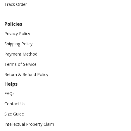
Track Order
Policies
Privacy Policy
Shipping Policy
Payment Method
Terms of Service
Return & Refund Policy
Helps
FAQs
Contact Us
Size Guide
Intellectual Property Claim