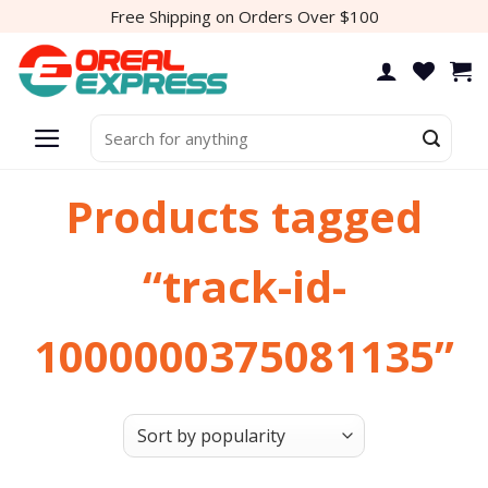
Skip
Free Shipping on Orders Over $100
to
content
Search
for:
Products tagged
“track-id-
1000000375081135”