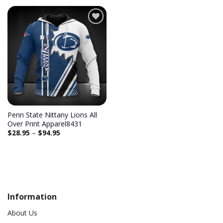
Add to
wishlist
Penn State Nittany Lions All
Over Print Apparel8431
$
28.95
–
$
94.95
Information
About Us