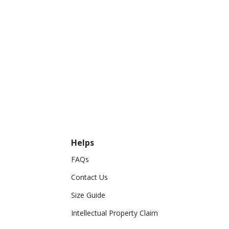
Helps
FAQs
Contact Us
Size Guide
Intellectual Property Claim