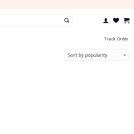
Track Order