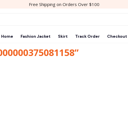
Free Shipping on Orders Over $100
Home
Fashion Jacket
Skirt
Track Order
Checkout
1000000375081158”