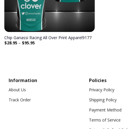
Chip Ganassi Racing All Over Print Apparel9177
$
28.95
–
$
95.95
Information
Policies
About Us
Privacy Policy
Track Order
Shipping Policy
Payment Method
Terms of Service