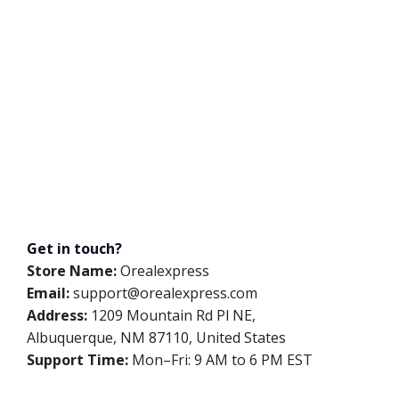
Get in touch?
Store Name:
Orealexpress
Email:
support@orealexpress.com
Address:
1209 Mountain Rd Pl NE,
Albuquerque, NM 87110, United States
Support Time:
Mon–Fri: 9 AM to 6 PM EST