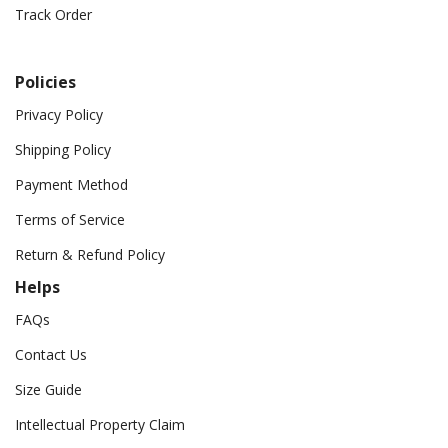
Track Order
Policies
Privacy Policy
Shipping Policy
Payment Method
Terms of Service
Return & Refund Policy
Helps
FAQs
Contact Us
Size Guide
Intellectual Property Claim