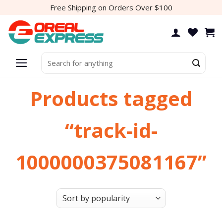
Skip
Free Shipping on Orders Over $100
to
content
Search
for:
Products tagged
“track-id-
1000000375081167”