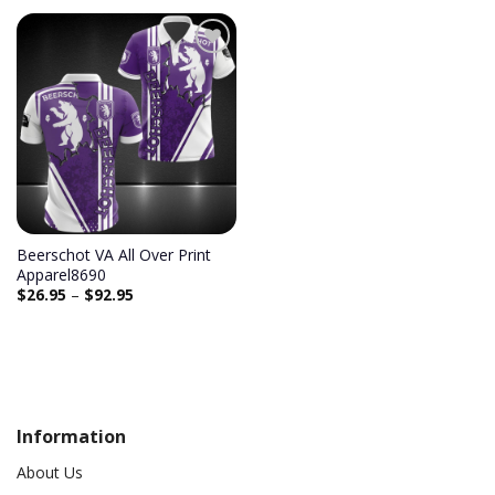
Add to
wishlist
Beerschot VA All Over Print
Apparel8690
$
26.95
–
$
92.95
Information
About Us