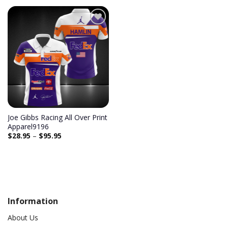
Add to
wishlist
Joe Gibbs Racing All Over Print
Apparel9196
$
28.95
–
$
95.95
Information
About Us