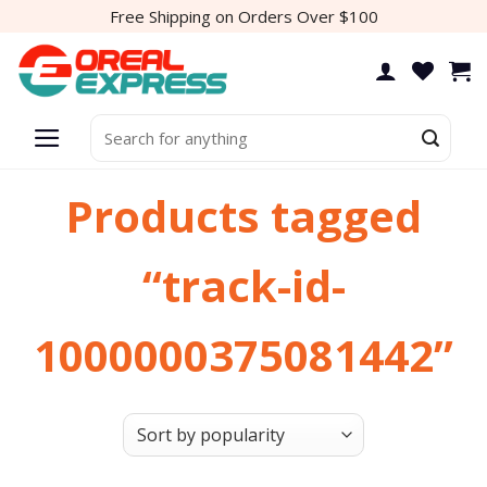
Skip
Free Shipping on Orders Over $100
to
content
Search
for:
Products tagged
“track-id-
1000000375081442”