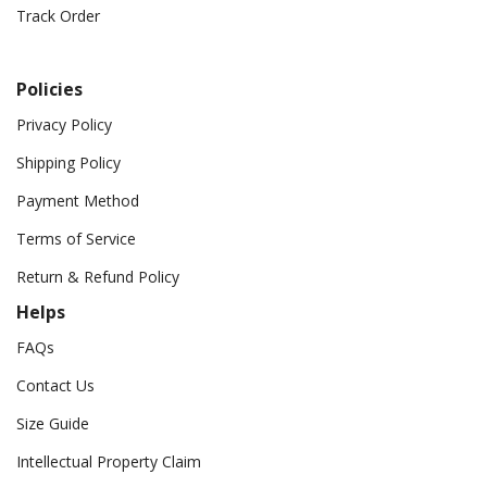
Track Order
Policies
Privacy Policy
Shipping Policy
Payment Method
Terms of Service
Return & Refund Policy
Helps
FAQs
Contact Us
Size Guide
Intellectual Property Claim