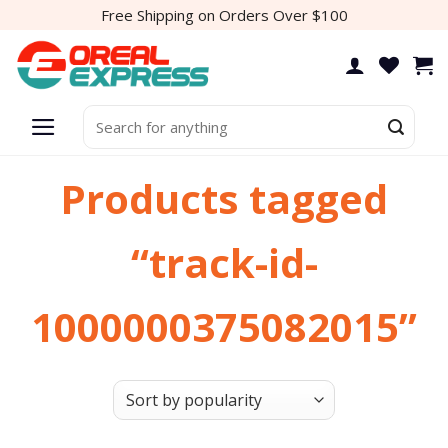
Skip
Free Shipping on Orders Over $100
to
content
Search
for:
Products tagged
“track-id-
1000000375082015”