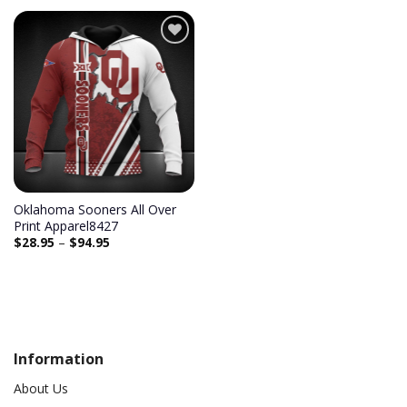
Add to
wishlist
Oklahoma Sooners All Over
Print Apparel8427
$
28.95
–
$
94.95
Information
About Us