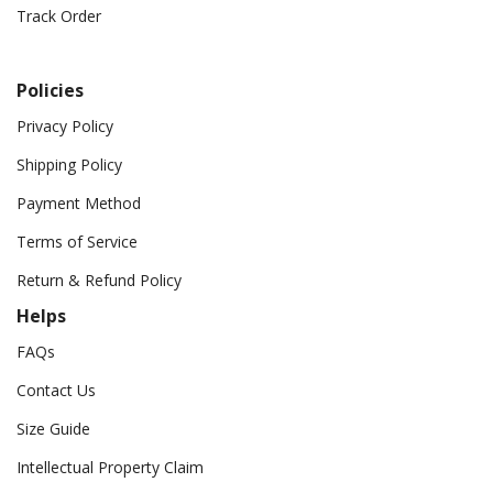
Track Order
Policies
Privacy Policy
Shipping Policy
Payment Method
Terms of Service
Return & Refund Policy
Helps
FAQs
Contact Us
Size Guide
Intellectual Property Claim