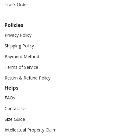
Track Order
Policies
Privacy Policy
Shipping Policy
Payment Method
Terms of Service
Return & Refund Policy
Helps
FAQs
Contact Us
Size Guide
Intellectual Property Claim