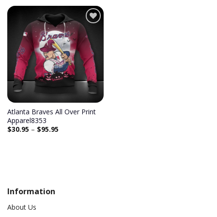
Add to
wishlist
Atlanta Braves All Over Print
Apparel8353
$
30.95
–
$
95.95
Information
About Us