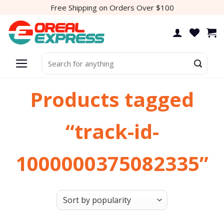
Skip
Free Shipping on Orders Over $100
to
content
Search
for:
Products tagged
“track-id-
1000000375082335”