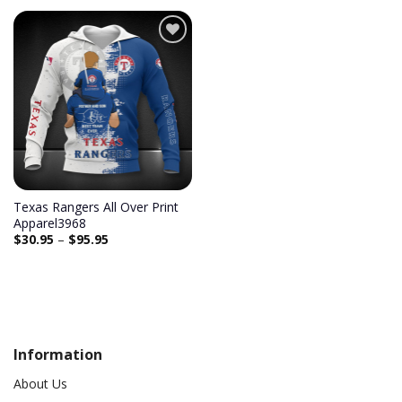
Add to
wishlist
Texas Rangers All Over Print
Apparel3968
$
30.95
–
$
95.95
Information
About Us