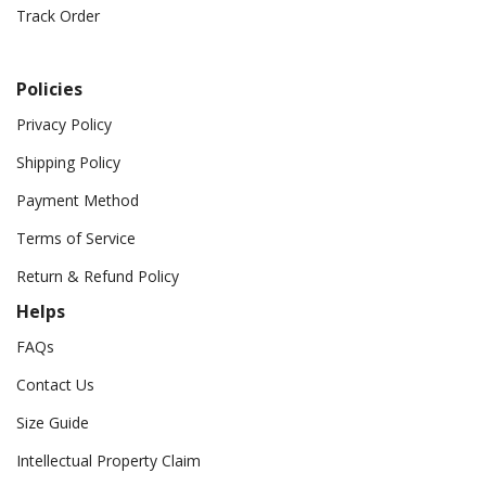
Track Order
Policies
Privacy Policy
Shipping Policy
Payment Method
Terms of Service
Return & Refund Policy
Helps
FAQs
Contact Us
Size Guide
Intellectual Property Claim