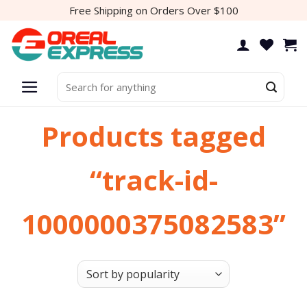
Skip
Free Shipping on Orders Over $100
to
content
Search
for:
Products tagged
“track-id-
1000000375082583”