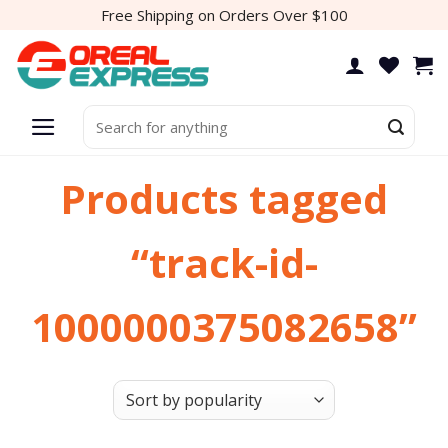
Skip
Free Shipping on Orders Over $100
to
content
Search
for:
Products tagged
“track-id-
1000000375082658”