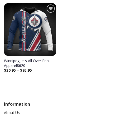
Add to
wishlist
Winnipeg Jets All Over Print
Apparel8620
$
30.95
–
$
95.95
Information
About Us