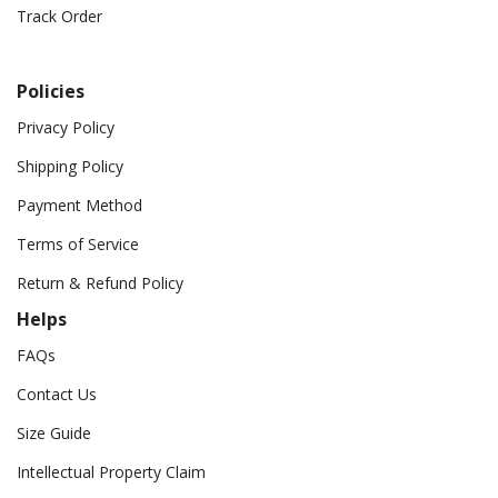
Track Order
Policies
Privacy Policy
Shipping Policy
Payment Method
Terms of Service
Return & Refund Policy
Helps
FAQs
Contact Us
Size Guide
Intellectual Property Claim