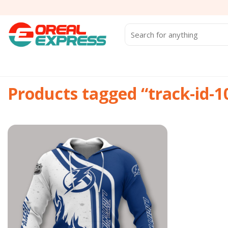
Skip
to
content
Search
for:
Products tagged “track-id-
Add to
wishlist