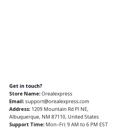
Get in touch?
Store Name:
Orealexpress
Email:
support@orealexpress.com
Address:
1209 Mountain Rd Pl NE,
Albuquerque, NM 87110, United States
Support Time:
Mon–Fri: 9 AM to 6 PM EST