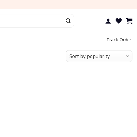
Track Order