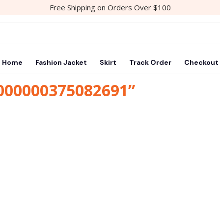
Free Shipping on Orders Over $100
Home
Fashion Jacket
Skirt
Track Order
Checkout
1000000375082691”