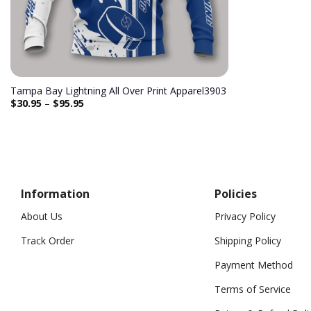
Tampa Bay Lightning All Over Print Apparel3903
$
30.95
–
$
95.95
Information
Policies
About Us
Privacy Policy
Track Order
Shipping Policy
Payment Method
Terms of Service