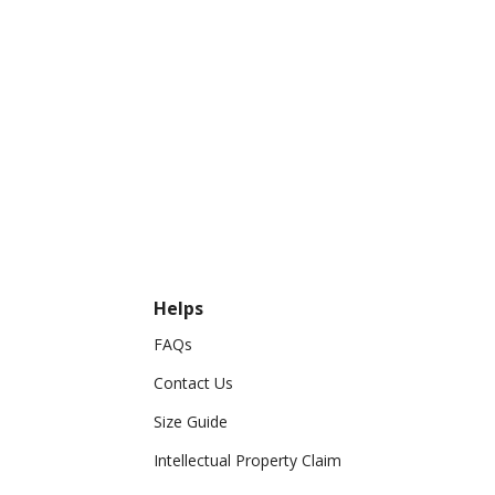
Helps
FAQs
Contact Us
Size Guide
Intellectual Property Claim