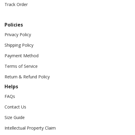
Track Order
Policies
Privacy Policy
Shipping Policy
Payment Method
Terms of Service
Return & Refund Policy
Helps
FAQs
Contact Us
Size Guide
Intellectual Property Claim