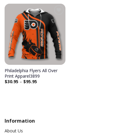
Add to
wishlist
Philadelphia Flyers All Over
Print Apparel3899
$
30.95
–
$
95.95
Information
About Us