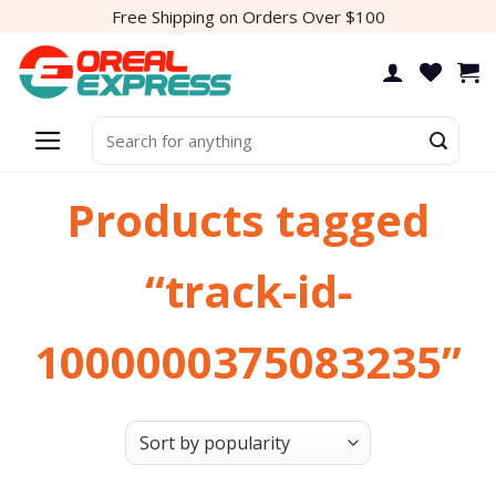
Skip
Free Shipping on Orders Over $100
to
content
Search
for:
Products tagged
“track-id-
1000000375083235”