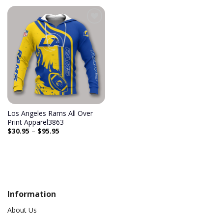
Add to
wishlist
Los Angeles Rams All Over
Print Apparel3863
$
30.95
–
$
95.95
Information
About Us