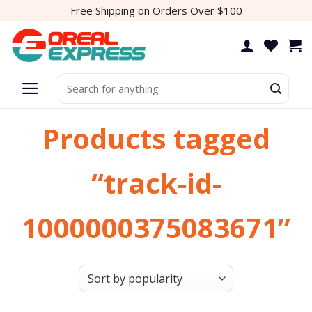
Skip
Free Shipping on Orders Over $100
to
content
Search
for:
Products tagged
“track-id-
1000000375083671”