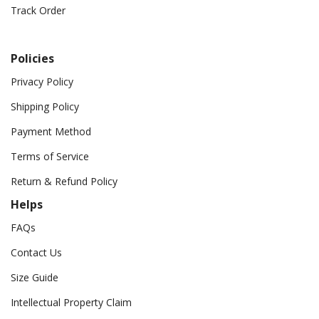
Track Order
Policies
Privacy Policy
Shipping Policy
Payment Method
Terms of Service
Return & Refund Policy
Helps
FAQs
Contact Us
Size Guide
Intellectual Property Claim