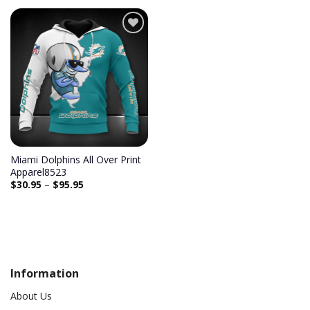
Add to
wishlist
Miami Dolphins All Over Print
Apparel8523
$
30.95
–
$
95.95
Information
About Us