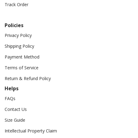
Track Order
Policies
Privacy Policy
Shipping Policy
Payment Method
Terms of Service
Return & Refund Policy
Helps
FAQs
Contact Us
Size Guide
Intellectual Property Claim