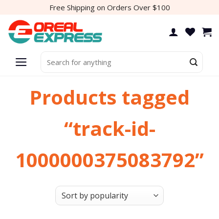
Skip
Free Shipping on Orders Over $100
to
content
Search
for:
Products tagged
“track-id-
1000000375083792”