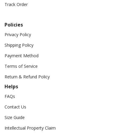
Track Order
Policies
Privacy Policy
Shipping Policy
Payment Method
Terms of Service
Return & Refund Policy
Helps
FAQs
Contact Us
Size Guide
Intellectual Property Claim