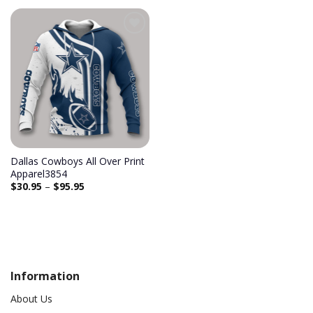
Dallas Cowboys All Over Print
Apparel3854
$
30.95
–
$
95.95
Information
About Us