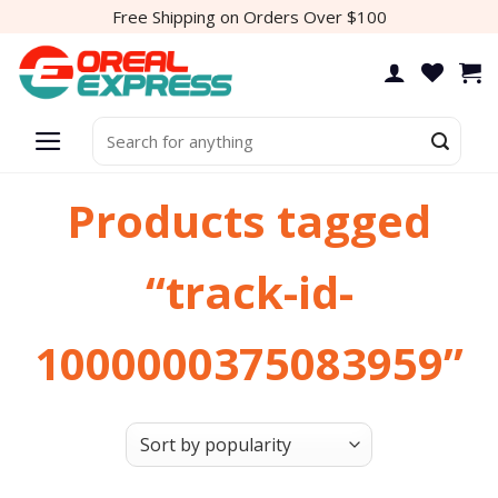
Skip
Free Shipping on Orders Over $100
to
content
Search
for:
Products tagged
“track-id-
1000000375083959”