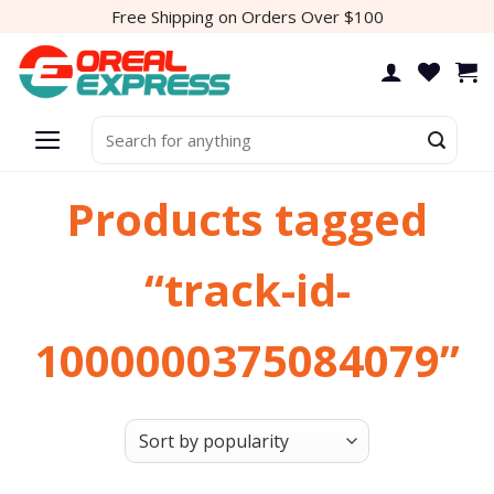
Skip
Free Shipping on Orders Over $100
to
content
Search
for:
Products tagged
“track-id-
1000000375084079”