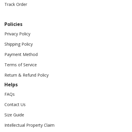
Track Order
Policies
Privacy Policy
Shipping Policy
Payment Method
Terms of Service
Return & Refund Policy
Helps
FAQs
Contact Us
Size Guide
Intellectual Property Claim