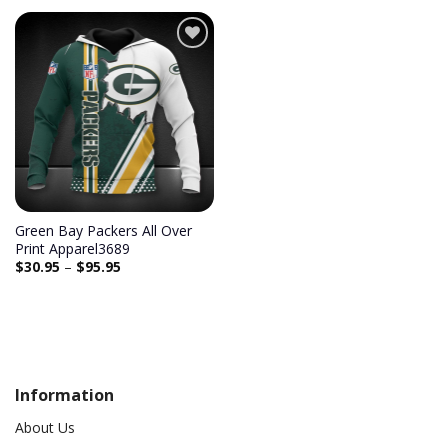
Add to
wishlist
Green Bay Packers All Over
Print Apparel3689
$
30.95
–
$
95.95
Information
About Us