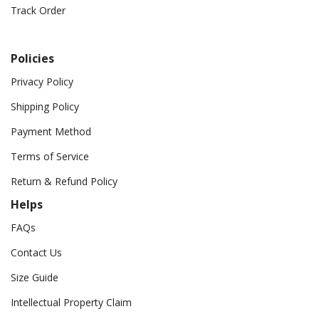
Track Order
Policies
Privacy Policy
Shipping Policy
Payment Method
Terms of Service
Return & Refund Policy
Helps
FAQs
Contact Us
Size Guide
Intellectual Property Claim