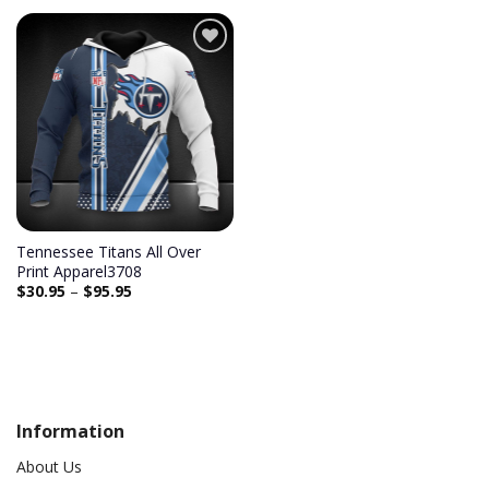
Add to
wishlist
Tennessee Titans All Over
Print Apparel3708
$
30.95
–
$
95.95
Information
About Us