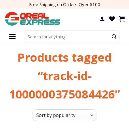
Skip
Free Shipping on Orders Over $100
to
content
Search
for:
Products tagged
“track-id-
1000000375084426”