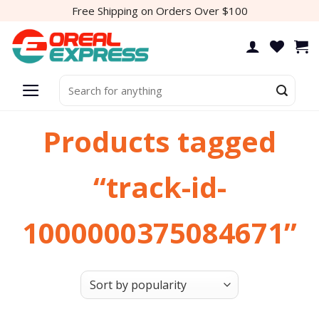
Skip
Free Shipping on Orders Over $100
to
content
Search
for:
Products tagged
“track-id-
1000000375084671”