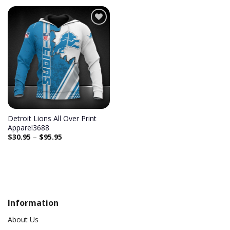
Add to
wishlist
Detroit Lions All Over Print
Apparel3688
$
30.95
–
$
95.95
Information
About Us