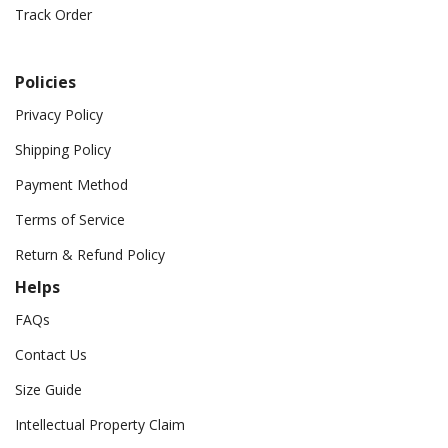
Track Order
Policies
Privacy Policy
Shipping Policy
Payment Method
Terms of Service
Return & Refund Policy
Helps
FAQs
Contact Us
Size Guide
Intellectual Property Claim