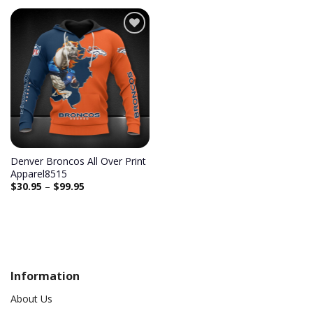
Add to
wishlist
Denver Broncos All Over Print
Apparel8515
$
30.95
–
$
99.95
Information
About Us