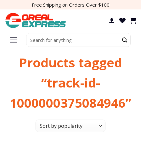
Skip
Free Shipping on Orders Over $100
to
content
Search
for:
Products tagged
“track-id-
1000000375084946”