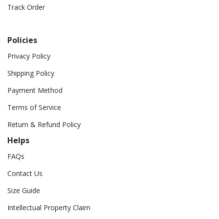
Track Order
Policies
Privacy Policy
Shipping Policy
Payment Method
Terms of Service
Return & Refund Policy
Helps
FAQs
Contact Us
Size Guide
Intellectual Property Claim