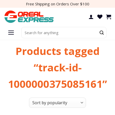
Skip
Free Shipping on Orders Over $100
to
content
Search
for:
Products tagged
“track-id-
1000000375085161”