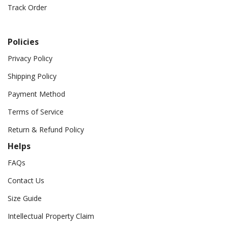
Track Order
Policies
Privacy Policy
Shipping Policy
Payment Method
Terms of Service
Return & Refund Policy
Helps
FAQs
Contact Us
Size Guide
Intellectual Property Claim