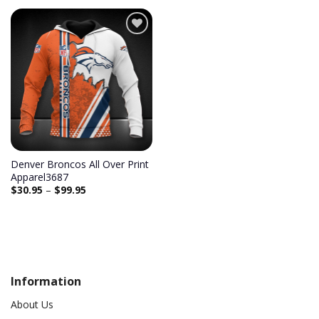
Add to
wishlist
Denver Broncos All Over Print
Apparel3687
$
30.95
–
$
99.95
Information
About Us