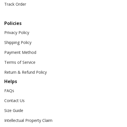
Track Order
Policies
Privacy Policy
Shipping Policy
Payment Method
Terms of Service
Return & Refund Policy
Helps
FAQs
Contact Us
Size Guide
Intellectual Property Claim