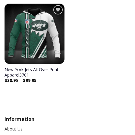
Add to
wishlist
New York Jets All Over Print
Apparel3701
$
30.95
–
$
99.95
Information
About Us