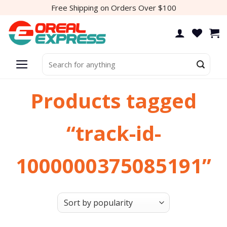
Skip
Free Shipping on Orders Over $100
to
content
Search
for:
Products tagged
“track-id-
1000000375085191”