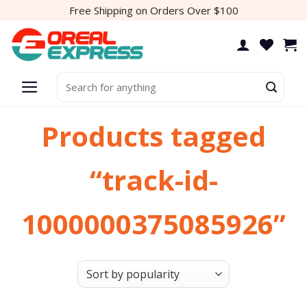
Skip
Free Shipping on Orders Over $100
to
content
Search
for:
Products tagged
“track-id-
1000000375085926”