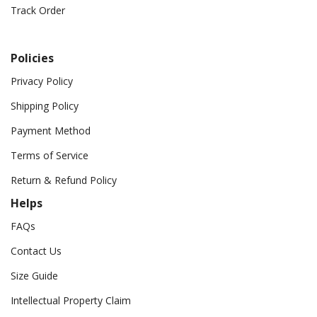
Track Order
Policies
Privacy Policy
Shipping Policy
Payment Method
Terms of Service
Return & Refund Policy
Helps
FAQs
Contact Us
Size Guide
Intellectual Property Claim