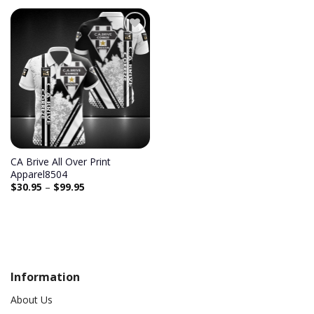
CA Brive All Over Print
Apparel8504
$
30.95
–
$
99.95
Information
About Us