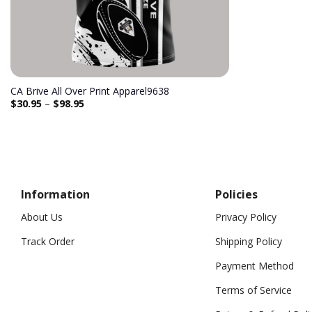
CA Brive All Over Print Apparel9638
$
30.95
–
$
98.95
Information
Policies
About Us
Privacy Policy
Track Order
Shipping Policy
Payment Method
Terms of Service