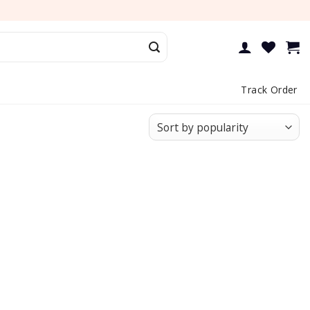
Track Order