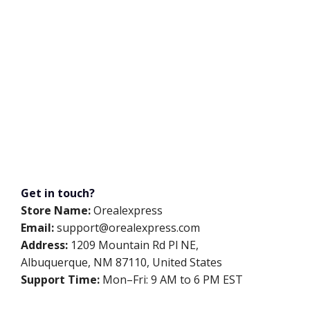
Get in touch?
Store Name:
Orealexpress
Email:
support@orealexpress.com
Address:
1209 Mountain Rd Pl NE,
Albuquerque, NM 87110, United States
Support Time:
Mon–Fri: 9 AM to 6 PM EST