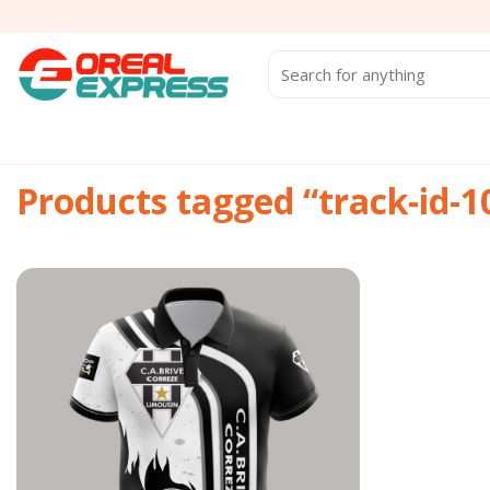
Skip
to
content
Search
for:
Products tagged “track-id-
Add to
wishlist