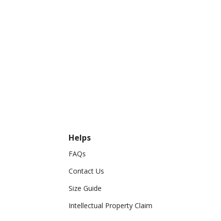
Helps
FAQs
Contact Us
Size Guide
Intellectual Property Claim