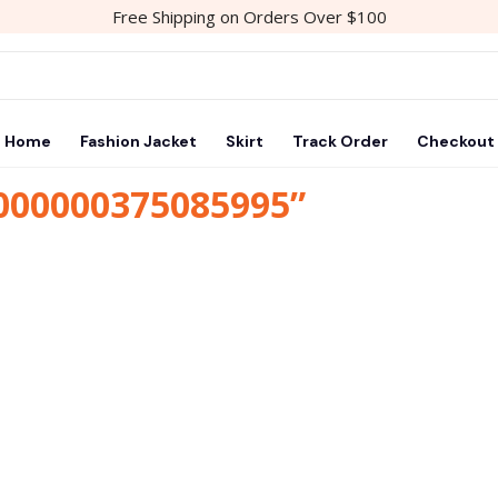
Free Shipping on Orders Over $100
Home
Fashion Jacket
Skirt
Track Order
Checkout
1000000375085995”