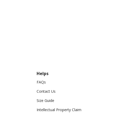
Helps
FAQs
Contact Us
Size Guide
Intellectual Property Claim