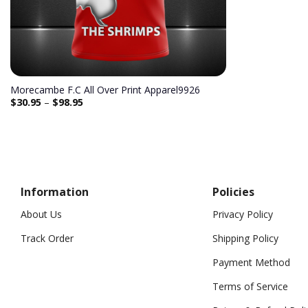
Morecambe F.C All Over Print Apparel9926
$
30.95
–
$
98.95
Information
Policies
About Us
Privacy Policy
Track Order
Shipping Policy
Payment Method
Terms of Service