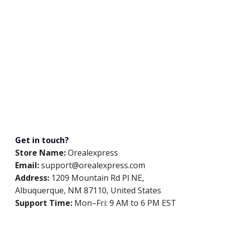
Get in touch?
Store Name:
Orealexpress
Email:
support@orealexpress.com
Address:
1209 Mountain Rd Pl NE,
Albuquerque, NM 87110, United States
Support Time:
Mon–Fri: 9 AM to 6 PM EST