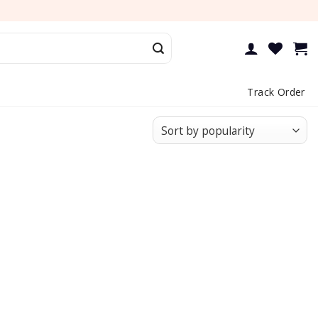
Track Order