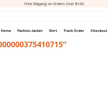
Free Shipping on Orders Over $100
Home
Fashion Jacket
Skirt
Track Order
Checkout
1000000375410715”