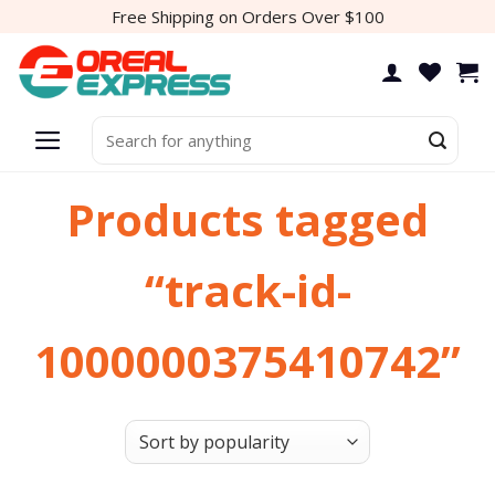
Skip
Free Shipping on Orders Over $100
to
content
Search
for:
Products tagged
“track-id-
1000000375410742”