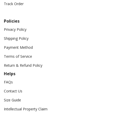
Track Order
Policies
Privacy Policy
Shipping Policy
Payment Method
Terms of Service
Return & Refund Policy
Helps
FAQs
Contact Us
Size Guide
Intellectual Property Claim