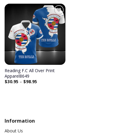
Add to
wishlist
Reading F.C All Over Print
Apparel8649
$
30.95
–
$
98.95
Information
About Us