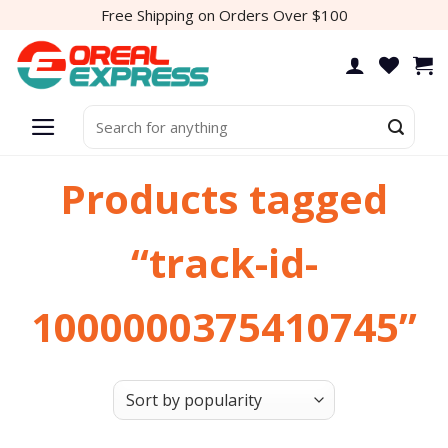
Skip
Free Shipping on Orders Over $100
to
content
Search
for:
Products tagged
“track-id-
1000000375410745”