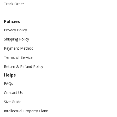
Track Order
Policies
Privacy Policy
Shipping Policy
Payment Method
Terms of Service
Return & Refund Policy
Helps
FAQs
Contact Us
Size Guide
Intellectual Property Claim