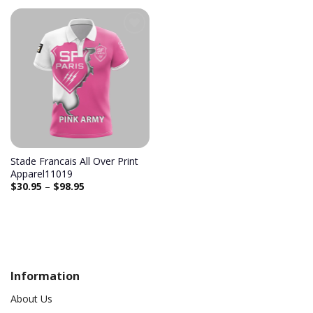
Stade Francais All Over Print
Apparel11019
$
30.95
–
$
98.95
Information
About Us