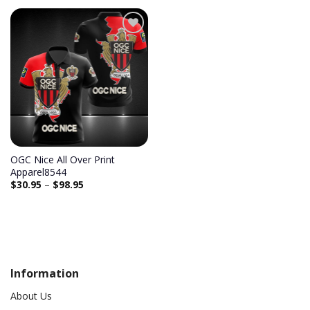
Add to
wishlist
OGC Nice All Over Print
Apparel8544
$
30.95
–
$
98.95
Information
About Us