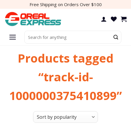
Skip
Free Shipping on Orders Over $100
to
content
Search
for:
Products tagged
“track-id-
1000000375410899”