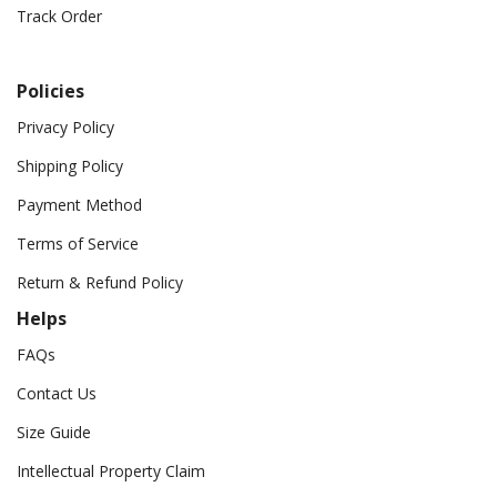
Track Order
Policies
Privacy Policy
Shipping Policy
Payment Method
Terms of Service
Return & Refund Policy
Helps
FAQs
Contact Us
Size Guide
Intellectual Property Claim