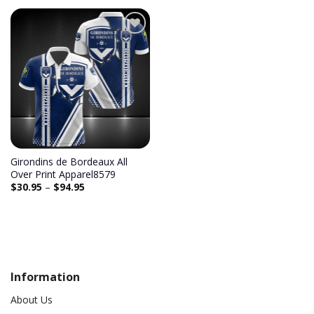
Add to
wishlist
Girondins de Bordeaux All
Over Print Apparel8579
$
30.95
–
$
94.95
Information
About Us