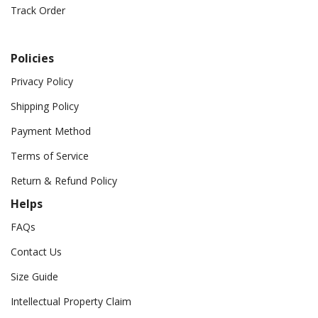
Track Order
Policies
Privacy Policy
Shipping Policy
Payment Method
Terms of Service
Return & Refund Policy
Helps
FAQs
Contact Us
Size Guide
Intellectual Property Claim