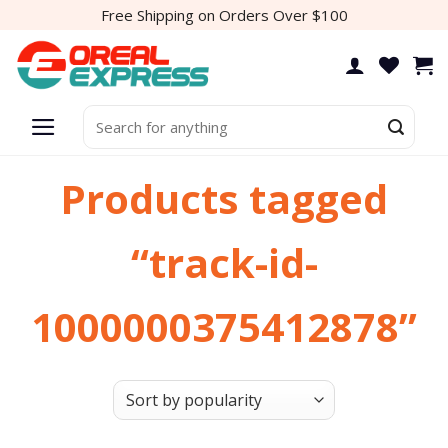
Skip
Free Shipping on Orders Over $100
to
content
Search
for:
Products tagged
“track-id-
1000000375412878”