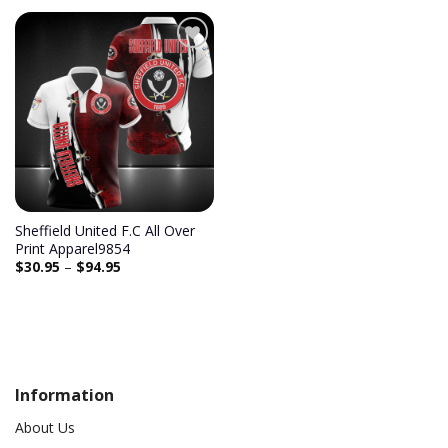
Add to
wishlist
Sheffield United F.C All Over
Print Apparel9854
$
30.95
–
$
94.95
Information
About Us