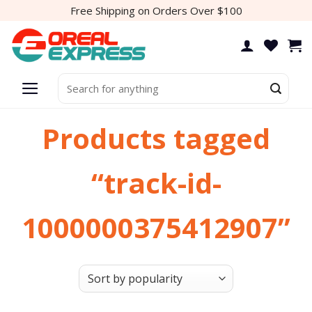
Skip
Free Shipping on Orders Over $100
to
content
Search
for:
Products tagged
“track-id-
1000000375412907”