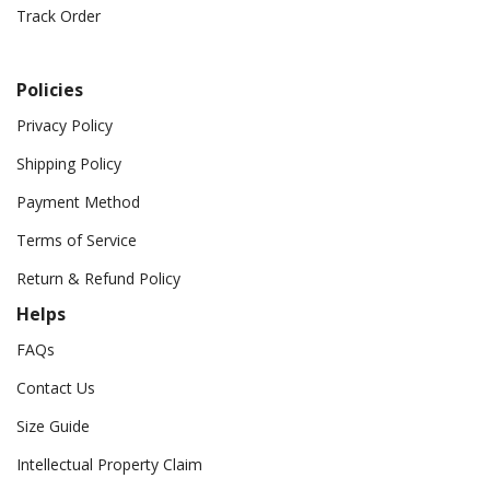
Track Order
Policies
Privacy Policy
Shipping Policy
Payment Method
Terms of Service
Return & Refund Policy
Helps
FAQs
Contact Us
Size Guide
Intellectual Property Claim