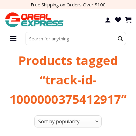
Skip
Free Shipping on Orders Over $100
to
content
Search
for:
Products tagged
“track-id-
1000000375412917”