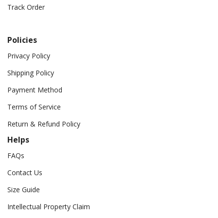
Track Order
Policies
Privacy Policy
Shipping Policy
Payment Method
Terms of Service
Return & Refund Policy
Helps
FAQs
Contact Us
Size Guide
Intellectual Property Claim