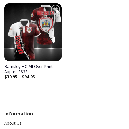
Add to
wishlist
Barnsley F.C All Over Print
Apparel9835
$
30.95
–
$
94.95
Information
About Us