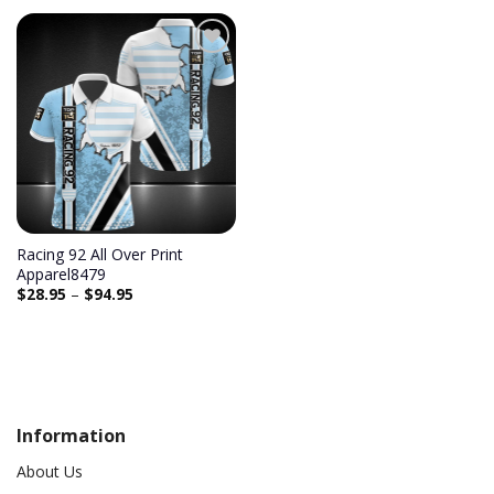
Add to
wishlist
Racing 92 All Over Print
Apparel8479
$
28.95
–
$
94.95
Information
About Us