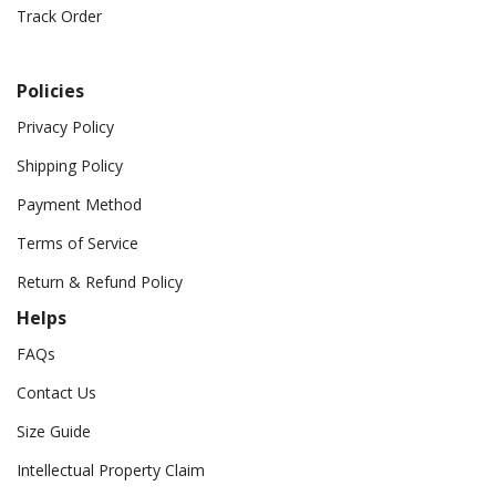
Track Order
Policies
Privacy Policy
Shipping Policy
Payment Method
Terms of Service
Return & Refund Policy
Helps
FAQs
Contact Us
Size Guide
Intellectual Property Claim