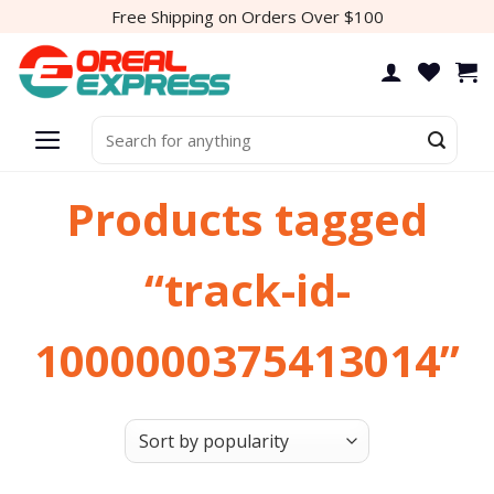
Skip
Free Shipping on Orders Over $100
to
content
Search
for:
Products tagged
“track-id-
1000000375413014”