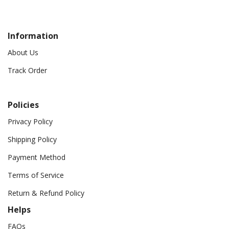
Information
About Us
Track Order
Policies
Privacy Policy
Shipping Policy
Payment Method
Terms of Service
Return & Refund Policy
Helps
FAQs