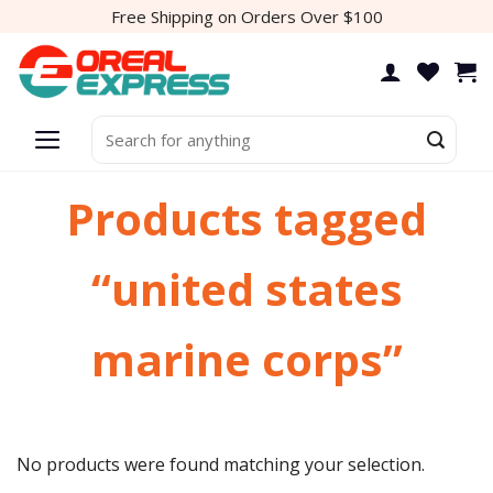
Skip
Free Shipping on Orders Over $100
to
content
Search
for:
Products tagged
“united states
marine corps”
No products were found matching your selection.