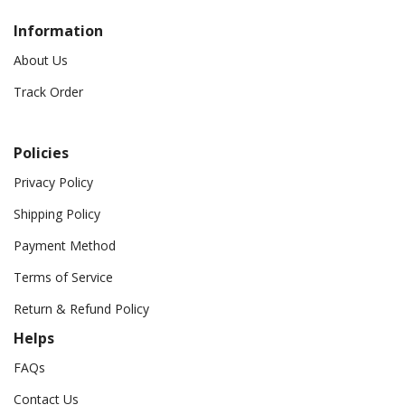
Information
About Us
Track Order
Policies
Privacy Policy
Shipping Policy
Payment Method
Terms of Service
Return & Refund Policy
Helps
FAQs
Contact Us