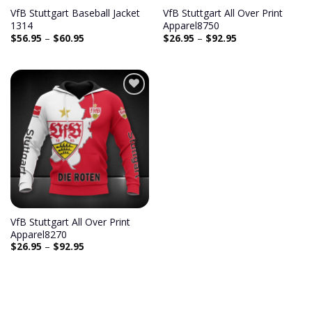
VfB Stuttgart Baseball Jacket
VfB Stuttgart All Over Print
1314
Apparel8750
$
56.95
–
$
60.95
$
26.95
–
$
92.95
Add to
wishlist
VfB Stuttgart All Over Print
Apparel8270
$
26.95
–
$
92.95