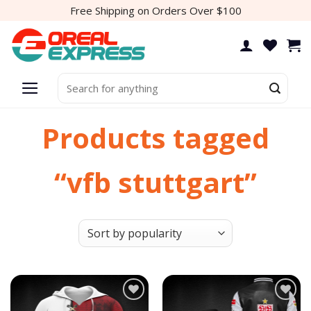
Skip
Free Shipping on Orders Over $100
to
content
Search
for:
Products tagged
“vfb stuttgart”