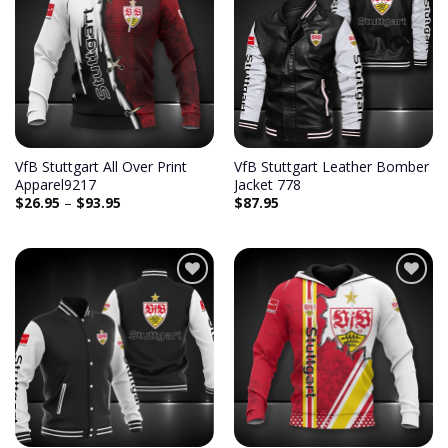
Add to
Add to
wishlist
wishlist
VfB Stuttgart All Over Print
VfB Stuttgart Leather Bomber
Apparel9217
Jacket 778
$
26.95
–
$
93.95
$
87.95
Add to
Add to
wishlist
wishlist