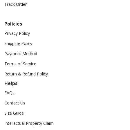
Track Order
Policies
Privacy Policy
Shipping Policy
Payment Method
Terms of Service
Return & Refund Policy
Helps
FAQs
Contact Us
Size Guide
Intellectual Property Claim