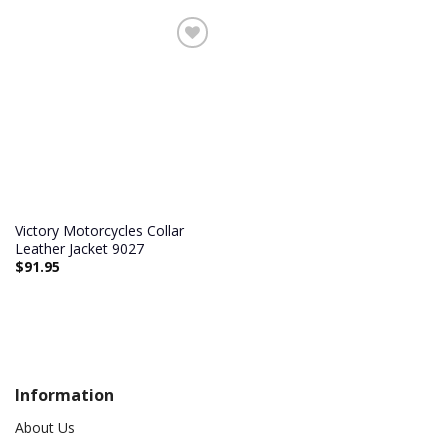
Victory Motorcycles Collar
Leather Jacket 9027
$
91.95
Information
About Us