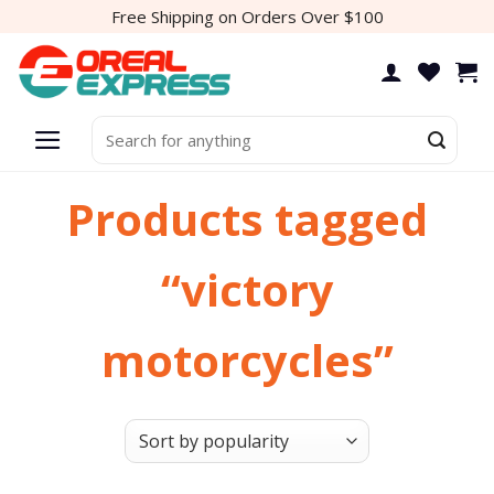
Skip
Free Shipping on Orders Over $100
to
content
Search
for:
Products tagged
“victory
motorcycles”