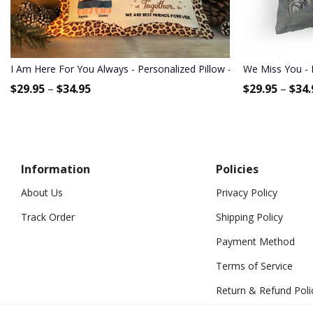
I Am Here For You Always - Personalized Pillow - Birthday Gift For 
We Miss You - 
$
29.95
–
$
34.95
$
29.95
–
$
34.
Information
Policies
About Us
Privacy Policy
Track Order
Shipping Policy
Payment Method
Terms of Service
Return & Refund Poli