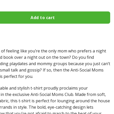
Add to cart
 of feeling like you’re the only mom who prefers a night
od book over a night out on the town? Do you find
iding playdates and mommy groups because you just can’t
 small talk and gossip? If so, then the Anti-Social Moms
is perfect for you.
able and stylish t-shirt proudly proclaims your
n the exclusive Anti-Social Moms Club. Made from soft,
bric, this t-shirt is perfect for lounging around the house
rands in style. The bold, eye-catching design lets
w that you’re not afraid to march to the beat of your