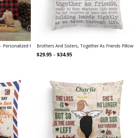
s
ersonalized Pillow (Insert Included) - Christmas Gift For Family M
Brothers And Sisters, Together As Friends Pillow (I
$
29.95
–
$
34.95