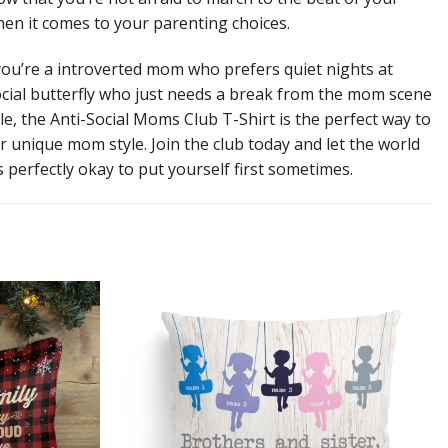
n it comes to your parenting choices.
ou’re a introverted mom who prefers quiet nights at
cial butterfly who just needs a break from the mom scene
le, the Anti-Social Moms Club T-Shirt is the perfect way to
r unique mom style. Join the club today and let the world
s perfectly okay to put yourself first sometimes.