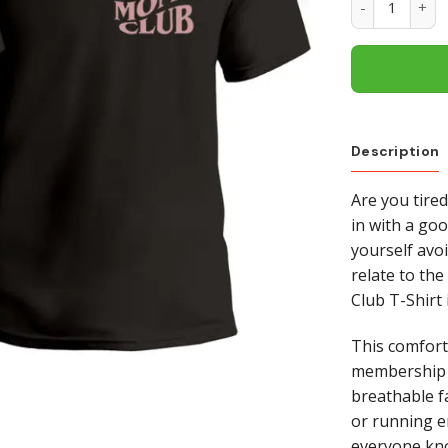
Description
Are you tired
in with a go
yourself avo
relate to the
Club T-Shirt 
This comfort
membership i
breathable fa
or running er
everyone kno