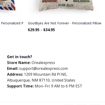
Sisters, Mom And Dad
 Personalized Pillow (Insert Included) - Fall Season Gift For Couple -
Goodbyes Are Not Forever - Personalized Pillow -
$
29.95
–
$
34.95
Get in touch?
Store Name:
Orealexpress
Email:
support@orealexpress.com
Address:
1209 Mountain Rd Pl NE,
Albuquerque, NM 87110, United States
Support Time:
Mon–Fri: 9 AM to 6 PM EST