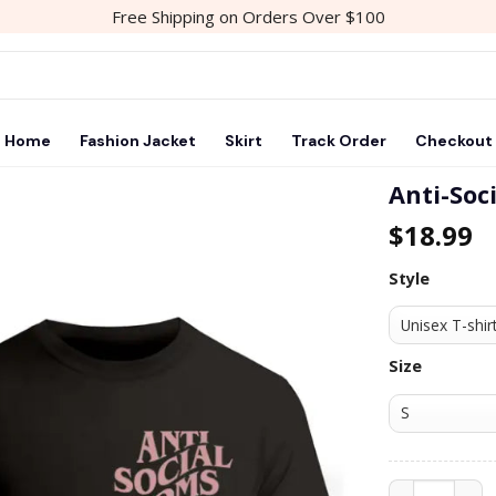
Free Shipping on Orders Over $100
Home
Fashion Jacket
Skirt
Track Order
Checkout
Anti-Soc
$
18.99
Add to
wishlist
Style
Size
Anti-Social M