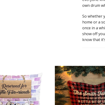
own drum whe
So whether y
home or a so
once in a whi
show off you
know that it’