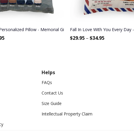
Bestie, BFF, Soul Sister
Personalized Pillow - Memorial Gift For Family Members, Brothers, 
Fall In Love With You Every Day -
95
$
29.95
–
$
34.95
Helps
FAQs
Contact Us
Size Guide
Intellectual Property Claim
cy