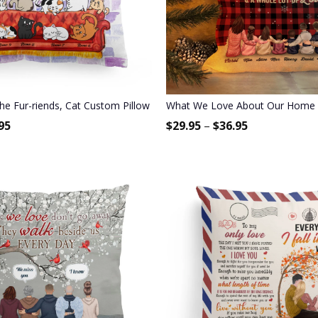
t For Family Members, Children
e Fur-riends, Cat Custom Pillow (Insert Included), Gift For Cat Lover
What We Love About Our Home - P
95
$
29.95
–
$
36.95