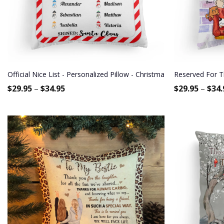
Official Nice List - Personalized Pillow - Christmas Gift, Funny Gif
Reserved For Th
$
29.95
–
$
34.95
$
29.95
–
$
34.