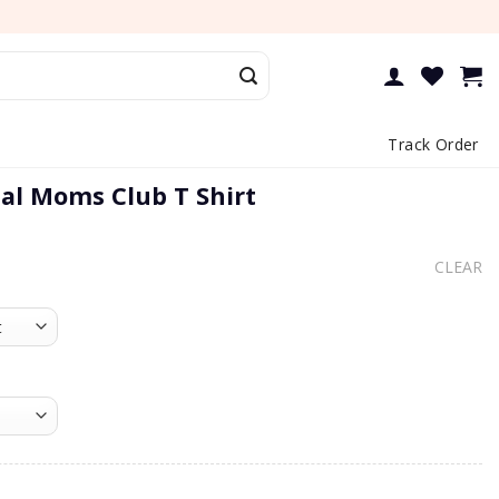
Track Order
ial Moms Club T Shirt
CLEAR
oms Club T Shirt quantity