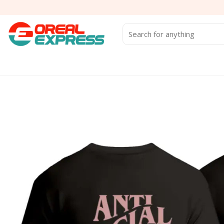
Skip
to
content
Search
for: