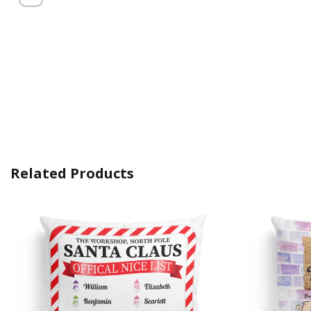
Related Products