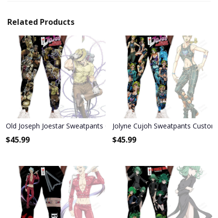
Related Products
Old Joseph Joestar Sweatpants Custom Anime JoJo's Bizarre Adven
Jolyne Cujoh Sweatpants Custom 
$
45.99
$
45.99