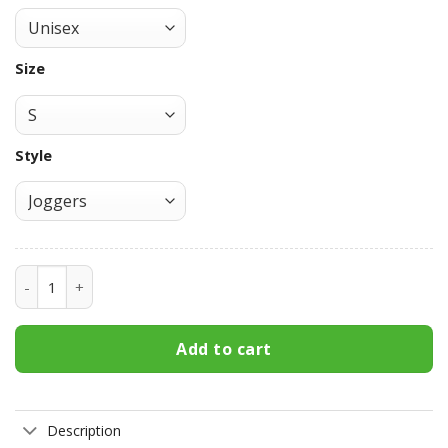
Size
Style
Baru Uchiha Mangekyo Sharingan Sweatpants Custom Anim
Add to cart
Description