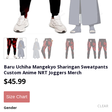
Baru Uchiha Mangekyo Sharingan Sweatpants
Custom Anime NRT Joggers Merch
$
45.99
Size Chart
CLEAR
Gender