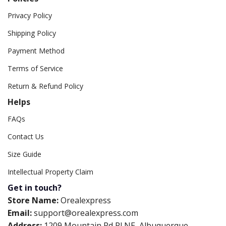
Privacy Policy
Shipping Policy
Payment Method
Terms of Service
Return & Refund Policy
Helps
FAQs
Contact Us
Size Guide
Intellectual Property Claim
Get in touch?
Store Name:
Orealexpress
Email:
support@orealexpress.com
Address:
1209 Mountain Rd Pl NE, Albuquerque,