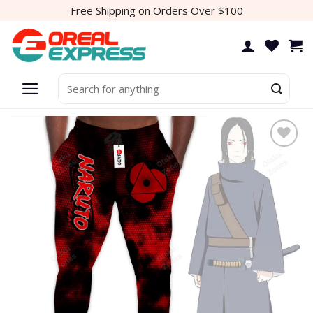
Skip
Free Shipping on Orders Over $100
to
content
Search
for:
Add to
wishlist