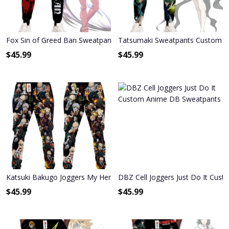
Fox Sin of Greed Ban Sweatpants Custom Anime Seven Deadly Sin
Tatsumaki Sweatpants Custom A
$
45.99
$
45.99
Katsuki Bakugo Joggers My Hero Academia Anime Sweatpants
DBZ Cell Joggers Just Do It Cu
$
45.99
$
45.99