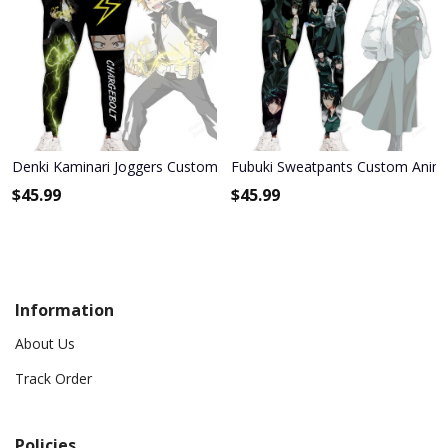
Denki Kaminari Joggers Custom Anime My Hero Academia Sweatp
Fubuki Sweatpants Custom Anim
$
45.99
$
45.99
Information
About Us
Track Order
Policies