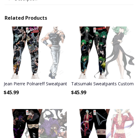
Related Products
Jean Pierre Polnareff Sweatpants Custom Anime JoJo's Bizarre Adv
Tatsumaki Sweatpants Custom A
$
45.99
$
45.99