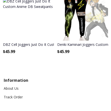
DBZ Cell Joggers Just Do It Custom Anime DB Sweatpants
Denki Kaminari Joggers Custom
$
45.99
$
45.99
Information
About Us
Track Order