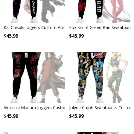
Kai Chisaki Joggers Custom Anime My Hero Academia Sweatpants
Fox Sin of Greed Ban Sweatpant
$
45.99
$
45.99
Akatsuki Madara Joggers Custom Anime Sweatpants
Jolyne Cujoh Sweatpants Custom 
$
45.99
$
45.99