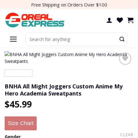
Skip
Free Shipping on Orders Over $100
to
content
Search
for:
BNHA All Might Joggers Custom Anime My
Hero Academia Sweatpants
$
45.99
Size Chart
CLEAR
Gender