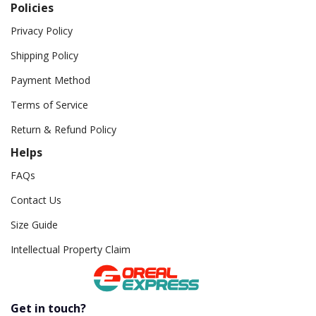
Policies
Privacy Policy
Shipping Policy
Payment Method
Terms of Service
Return & Refund Policy
Helps
FAQs
Contact Us
Size Guide
Intellectual Property Claim
Get in touch?