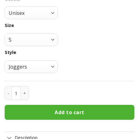
Size
Style
BNHA All Might Joggers Custom Anime My Hero Academia 
Add to cart
Description