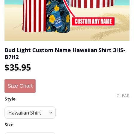
Bud Light Custom Name Hawaiian Shirt 3HS-
B7H2
$
35.95
Size Chart
CLEAR
Style
Size