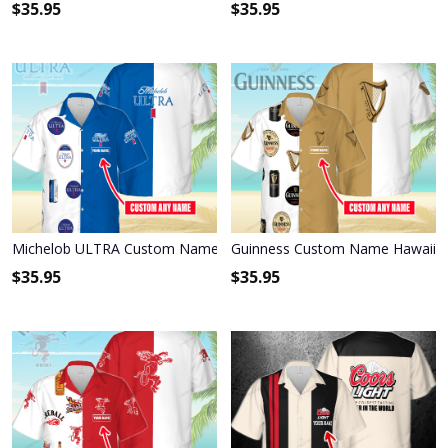
$
35.95
$
35.95
Michelob ULTRA Custom Name Hawaiian Shirt 3HS-E6F6
Guinness Custom Name Hawaiian
$
35.95
$
35.95