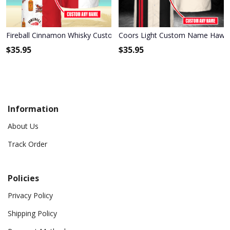
Fireball Cinnamon Whisky Custom Name Hawaiian Shirt 3HS-M0B8
Coors Light Custom Name Hawai
$
35.95
$
35.95
Information
About Us
Track Order
Policies
Privacy Policy
Shipping Policy