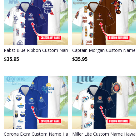
Pabst Blue Ribbon Custom Name Hawaiian Shirt 3HS-X6C9
Captain Morgan Custom Name Ha
$
35.95
$
35.95
Corona Extra Custom Name Hawaiian Shirt 3HS-W3F3
Miller Lite Custom Name Hawaiia