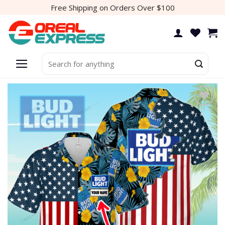
Skip
Free Shipping on Orders Over $100
to
content
Search
for: