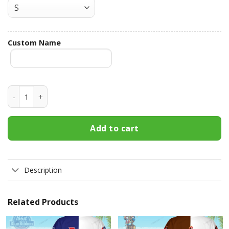
Custom Name
Bud Light Custom Name Hawaiian Shirt 3HS-B7H2 quantity
Add to cart
Description
Related Products