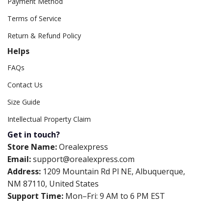
Payment Method
Terms of Service
Return & Refund Policy
Helps
FAQs
Contact Us
Size Guide
Intellectual Property Claim
Get in touch?
Store Name:
Orealexpress
Email:
support@orealexpress.com
Address:
1209 Mountain Rd Pl NE, Albuquerque,
NM 87110, United States
Support Time:
Mon–Fri: 9 AM to 6 PM EST