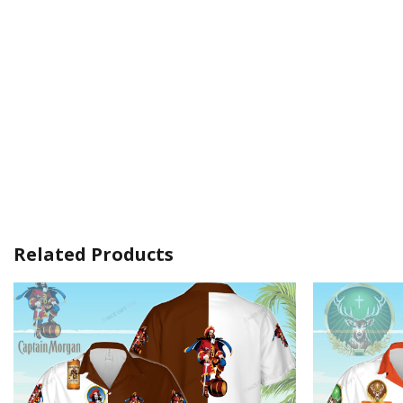
Related Products