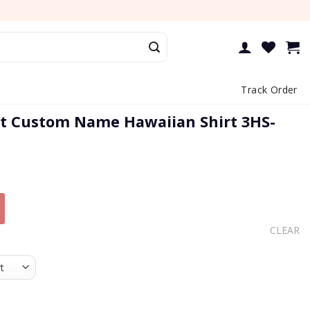
Track Order
t Custom Name Hawaiian Shirt 3HS-
CLEAR