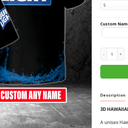
Custom Nam
Bud Light Cu
Description
3D HAWAIIA
A unisex Hawa