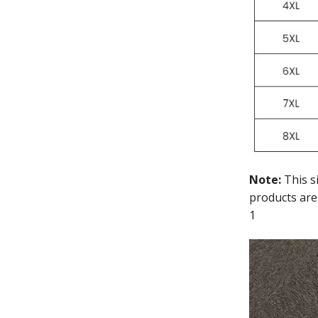
Note:
This s
products are
1