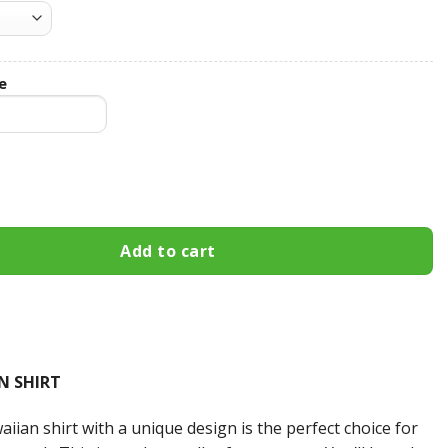
e
stom Name Hawaiian Shirt 3HS-M7W8 quantity
Add to cart
N SHIRT
iian shirt with a unique design is the perfect choice for