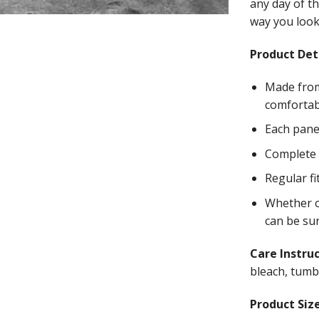
any day of th
way you look 
Product Deta
Made from
comfortab
Each panel
Complete w
Regular fi
Whether on
can be su
Care Instru
bleach, tumbl
Product Size