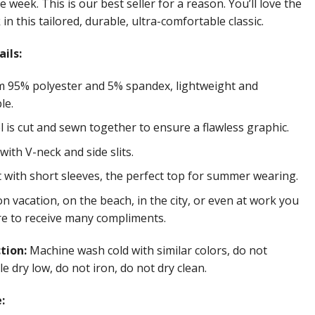
e week. This is our best seller for a reason. You’ll love the
in this tailored, durable, ultra-comfortable classic.
ils:
 95% polyester and 5% spandex, lightweight and
le.
 is cut and sewn together to ensure a flawless graphic.
ith V-neck and side slits.
t with short sleeves, the perfect top for summer wearing.
 vacation, on the beach, in the city, or even at work you
re to receive many compliments.
ction:
Machine wash cold with similar colors, do not
e dry low, do not iron, do not dry clean.
: