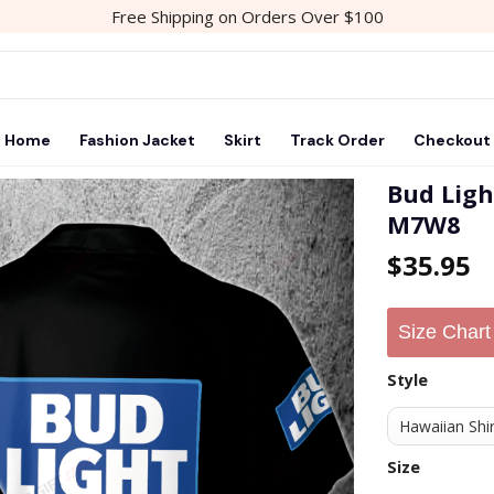
Free Shipping on Orders Over $100
Home
Fashion Jacket
Skirt
Track Order
Checkout
Bud Ligh
M7W8
Add to
$
35.95
wishlist
Size Chart
Style
Size