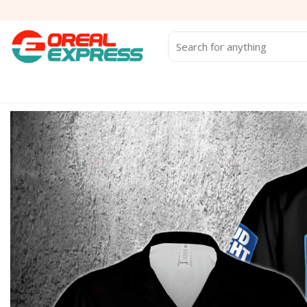
Skip
to
content
Search
for: