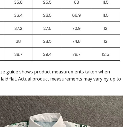
ize guide shows product measurements taken when
 laid flat. Actual product measurements may vary by up to