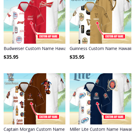
Budweiser Custom Name Hawaiian Shirt 3HS-T6T6
Guinness Custom Name Hawaiian
$
35.95
$
35.95
Captain Morgan Custom Name Hawaiian Shirt 3HS-J7H0
Miller Lite Custom Name Hawaiia