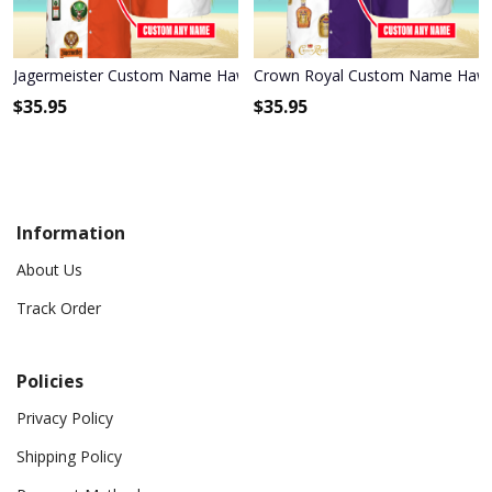
Jagermeister Custom Name Hawaiian Shirt 3HS-I3W4
Crown Royal Custom Name Hawai
$
35.95
$
35.95
Information
About Us
Track Order
Policies
Privacy Policy
Shipping Policy