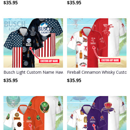
$
35.95
$
35.95
Busch Light Custom Name Hawaiian Shirt 3HS-P1R6
Fireball Cinnamon Whisky Custo
$
35.95
$
35.95