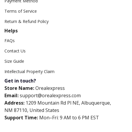
Payment Method
Terms of Service
Return & Refund Policy
Helps
FAQs
Contact Us
Size Guide
Intellectual Property Claim
Get in touch?
Store Name:
Orealexpress
Email:
support@orealexpress.com
Address:
1209 Mountain Rd Pl NE, Albuquerque,
NM 87110, United States
Support Time:
Mon–Fri: 9 AM to 6 PM EST