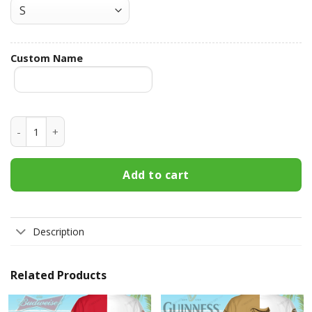
Custom Name
Bud Light Custom Name Hawaiian Shirt 3HS-Q9S4 quantity
Add to cart
Description
Related Products