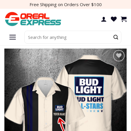
Skip
Free Shipping on Orders Over $100
to
content
Search
for:
Add to
wishlist