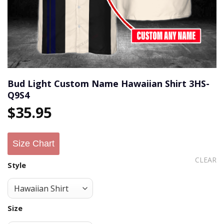
Bud Light Custom Name Hawaiian Shirt 3HS-
Q9S4
$
35.95
Size Chart
CLEAR
Style
Size