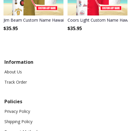
Jim Beam Custom Name Hawaiian Shirt 3HS-R0A1
Coors Light Custom Name Hawaii
$
35.95
$
35.95
Information
About Us
Track Order
Policies
Privacy Policy
Shipping Policy