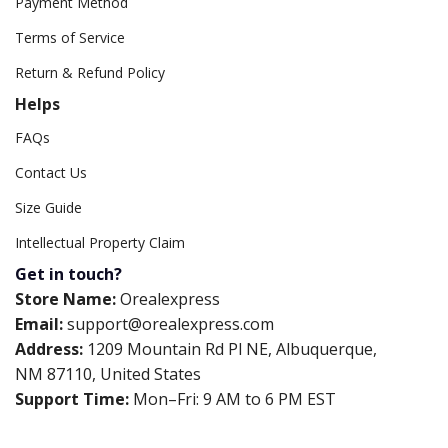
Payment Method
Terms of Service
Return & Refund Policy
Helps
FAQs
Contact Us
Size Guide
Intellectual Property Claim
Get in touch?
Store Name:
Orealexpress
Email:
support@orealexpress.com
Address:
1209 Mountain Rd Pl NE, Albuquerque,
NM 87110, United States
Support Time:
Mon–Fri: 9 AM to 6 PM EST