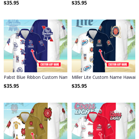
$
35.95
$
35.95
Pabst Blue Ribbon Custom Name Hawaiian Shirt 3HS-X6C9
Miller Lite Custom Name Hawaiia
$
35.95
$
35.95