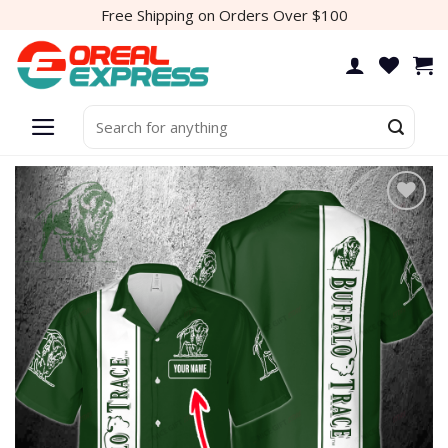
Skip
Free Shipping on Orders Over $100
to
content
Search
for:
Add to
wishlist