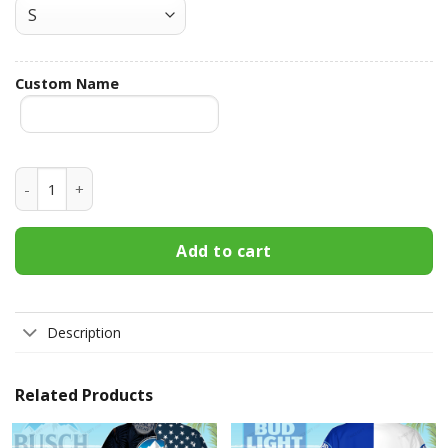
Custom Name
Buffalo Trace Custom Name Hawaiian Shirt 3HS-S6U7 quant
Add to cart
Description
Related Products