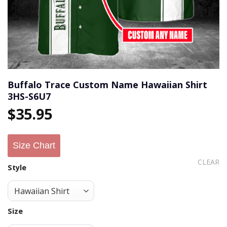
Buffalo Trace Custom Name Hawaiian Shirt
3HS-S6U7
$
35.95
Size Chart
CLEAR
Style
Size