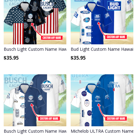
Busch Light Custom Name Hawaiian Shirt 3HS-P1R6
Bud Light Custom Name Hawaiia
$
35.95
$
35.95
Busch Light Custom Name Hawaiian Shirt 3HS-H5C5
Michelob ULTRA Custom Name Ha