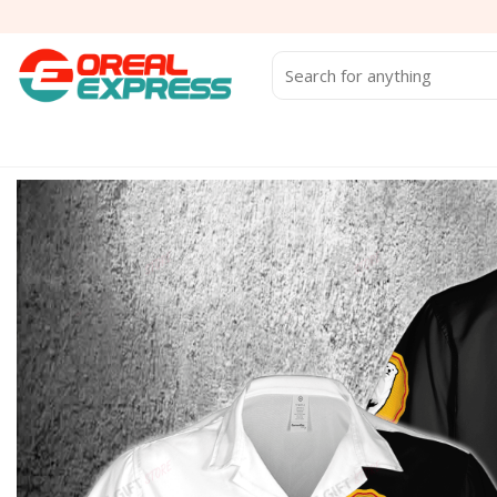
Skip
to
content
Search
for: