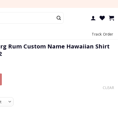
Track Order
rg Rum Custom Name Hawaiian Shirt
2
CLEAR