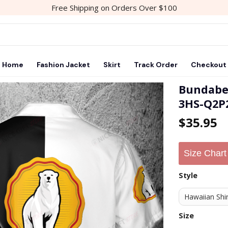
Free Shipping on Orders Over $100
Home
Fashion Jacket
Skirt
Track Order
Checkout
Bundabe
3HS-Q2P
Add to
$
35.95
wishlist
Size Chart
Style
Size