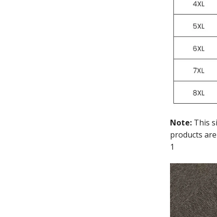
Note:
This s
products are
1