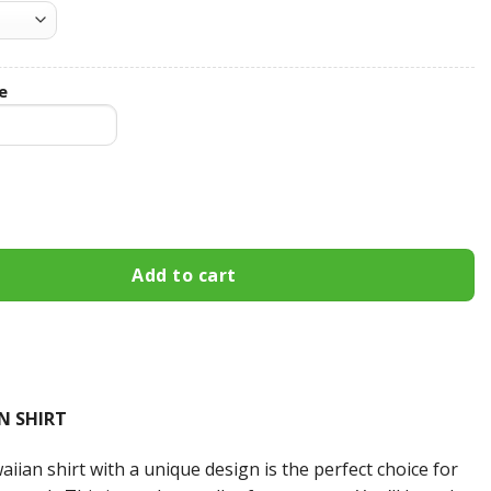
e
um Custom Name Hawaiian Shirt 3HS-Q2P2 quantity
Add to cart
N SHIRT
iian shirt with a unique design is the perfect choice for