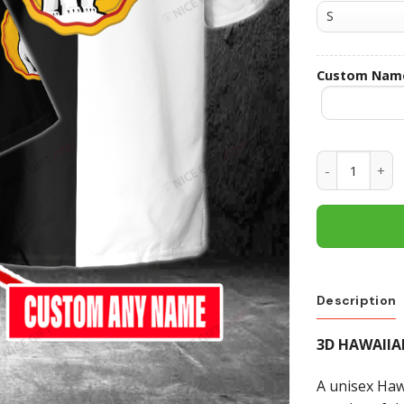
Custom Nam
Bundaberg R
Description
3D HAWAIIA
A unisex Hawa