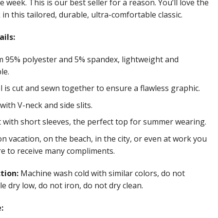
e week. This is our best seller for a reason. You’ll love the
in this tailored, durable, ultra-comfortable classic.
ils:
 95% polyester and 5% spandex, lightweight and
le.
 is cut and sewn together to ensure a flawless graphic.
ith V-neck and side slits.
t with short sleeves, the perfect top for summer wearing.
 vacation, on the beach, in the city, or even at work you
re to receive many compliments.
ction:
Machine wash cold with similar colors, do not
e dry low, do not iron, do not dry clean.
: