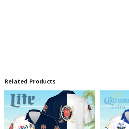
Related Products