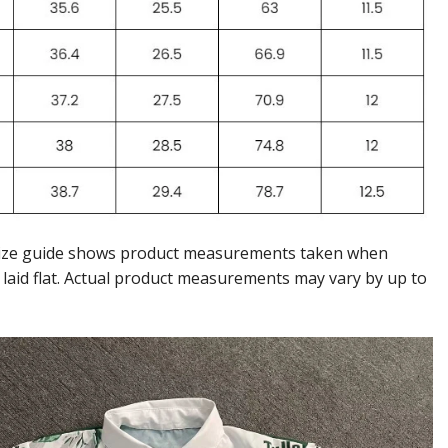
ize guide shows product measurements taken when
 laid flat. Actual product measurements may vary by up to