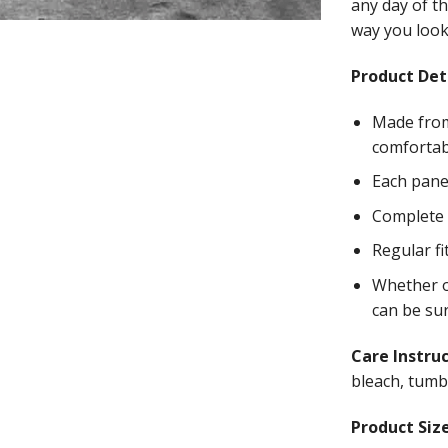
any day of th
way you look 
Product Deta
Made from
comfortab
Each panel
Complete w
Regular fi
Whether on
can be su
Care Instru
bleach, tumbl
Product Size