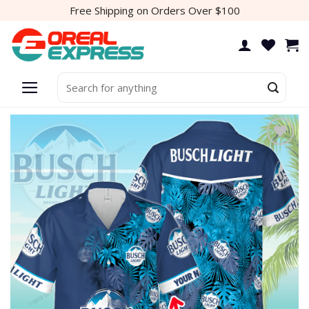
Skip
Free Shipping on Orders Over $100
to
content
Search
for: