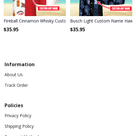
Fireball Cinnamon Whisky Custom Name Hawaiian Shirt 3HS-M0B8
Busch Light Custom Name Hawaii
$
35.95
$
35.95
Information
About Us
Track Order
Policies
Privacy Policy
Shipping Policy