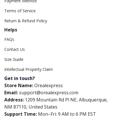
Payment Method
Terms of Service
Return & Refund Policy
Helps
FAQs
Contact Us
Size Guide
Intellectual Property Claim
Get in touch?
Store Name:
Orealexpress
Email:
support@orealexpress.com
Address:
1209 Mountain Rd Pl NE, Albuquerque,
NM 87110, United States
Support Time:
Mon–Fri: 9 AM to 6 PM EST