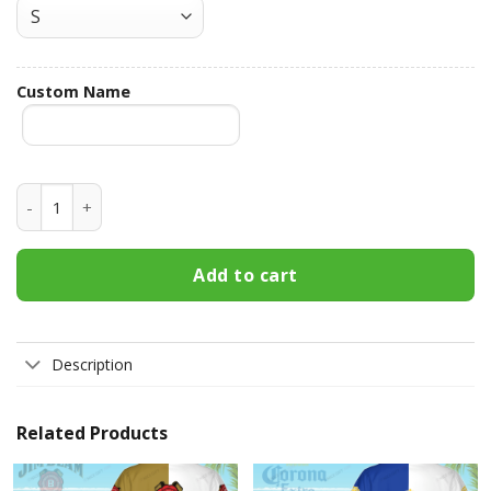
Custom Name
Busch Light Custom Name Hawaiian Shirt 3HS-H3W3 quanti
Add to cart
Description
Related Products