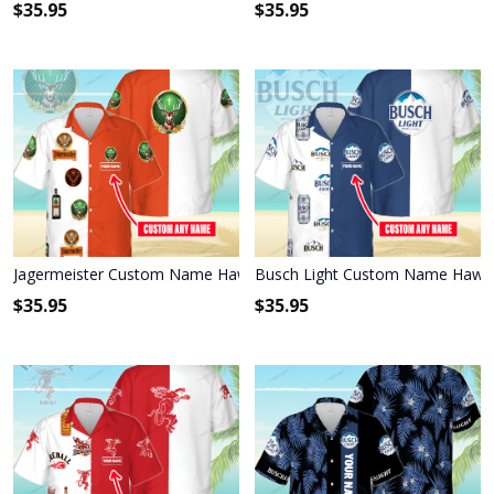
$
35.95
$
35.95
Jagermeister Custom Name Hawaiian Shirt 3HS-I3W4
Busch Light Custom Name Hawai
$
35.95
$
35.95