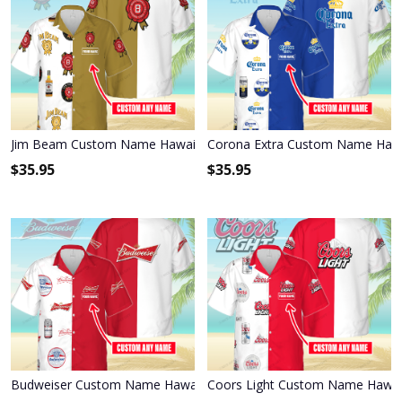
Jim Beam Custom Name Hawaiian Shirt 3HS-R0A1
Corona Extra Custom Name Hawa
$
35.95
$
35.95
Budweiser Custom Name Hawaiian Shirt 3HS-T6T6
Coors Light Custom Name Hawaii