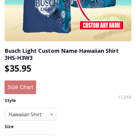
Busch Light Custom Name Hawaiian Shirt
3HS-H3W3
$
35.95
Size Chart
CLEAR
Style
Size