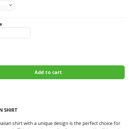
e
Custom Name Hawaiian Shirt 3HS-N7D8 quantity
Add to cart
N SHIRT
iian shirt with a unique design is the perfect choice for