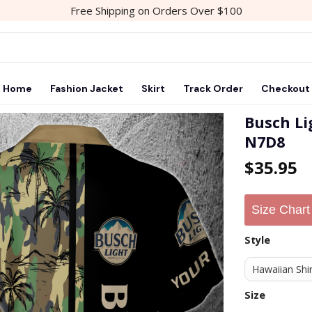
Free Shipping on Orders Over $100
Home
Fashion Jacket
Skirt
Track Order
Checkout
Busch Li
N7D8
$
35.95
Size Chart
Style
Size