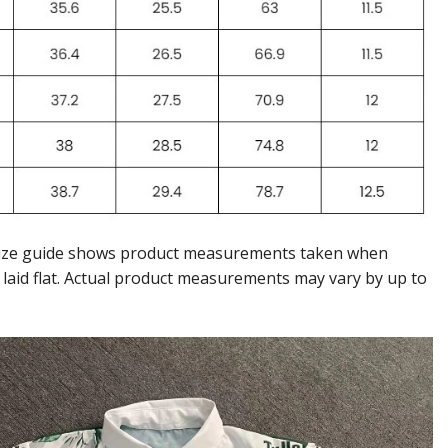
ize guide shows product measurements taken when
 laid flat. Actual product measurements may vary by up to