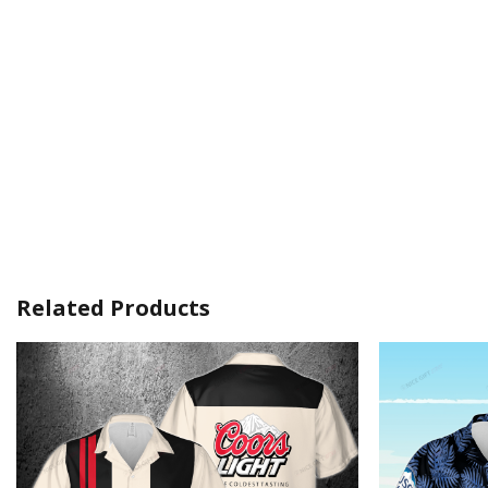
Related Products