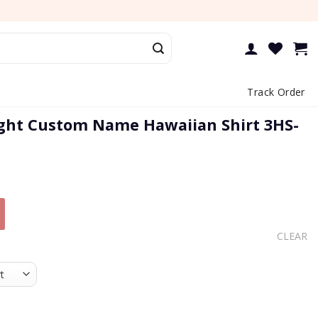
Track Order
ght Custom Name Hawaiian Shirt 3HS-
CLEAR