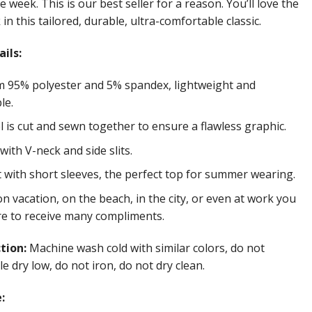
e week. This is our best seller for a reason. You’ll love the
in this tailored, durable, ultra-comfortable classic.
ils:
 95% polyester and 5% spandex, lightweight and
le.
 is cut and sewn together to ensure a flawless graphic.
ith V-neck and side slits.
t with short sleeves, the perfect top for summer wearing.
 vacation, on the beach, in the city, or even at work you
re to receive many compliments.
ction:
Machine wash cold with similar colors, do not
e dry low, do not iron, do not dry clean.
: