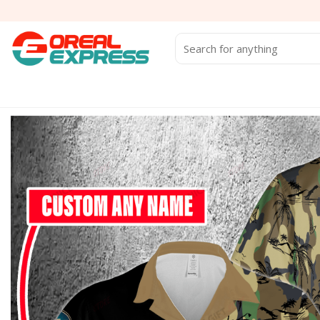
Skip
to
content
Search
for: