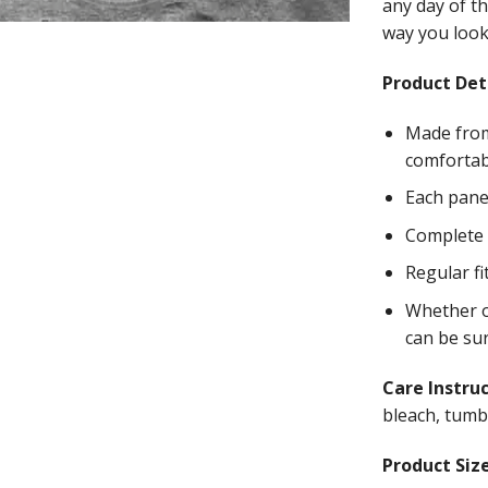
any day of th
way you look 
Product Deta
Made from
comfortab
Each panel
Complete w
Regular fi
Whether on
can be su
Care Instru
bleach, tumbl
Product Size