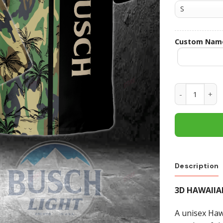
Custom Nam
Busch Light 
Description
3D HAWAIIA
A unisex Hawa