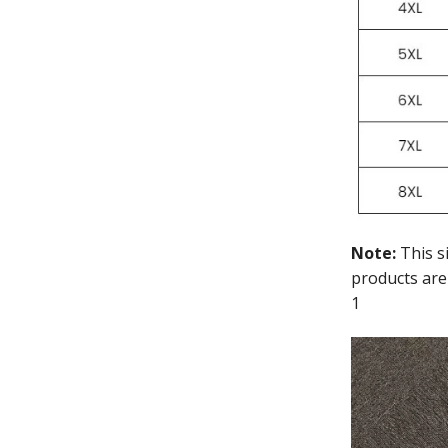
Note:
This s
products are
1