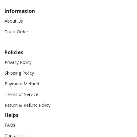
Information
About Us
Track Order
Policies
Privacy Policy
Shipping Policy
Payment Method
Terms of Service
Return & Refund Policy
Helps
FAQs
Contact Us