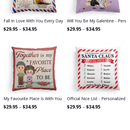
Fall In Love With You Every Day - Personalized Pillow (Insert Includ
Will You Be My Galentine - Person
$
29.95
–
$
34.95
$
29.95
–
$
34.95
My Favourite Place Is With You - Personalized Pillow - Anniversary
Official Nice List - Personalized 
$
29.95
–
$
34.95
$
29.95
–
$
34.95