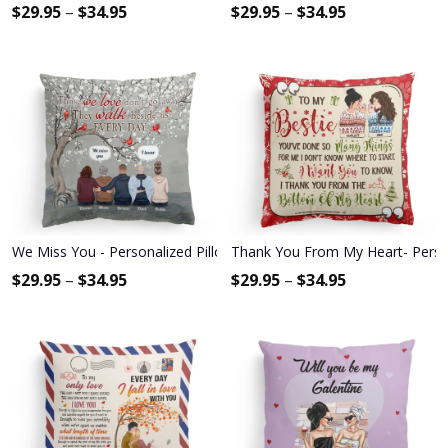
$
29.95
–
$
34.95
$
29.95
–
$
34.95
We Miss You - Personalized Pillow - Memorial Gift For Family Mem
Thank You From My Heart- Personal
$
29.95
–
$
34.95
$
29.95
–
$
34.95