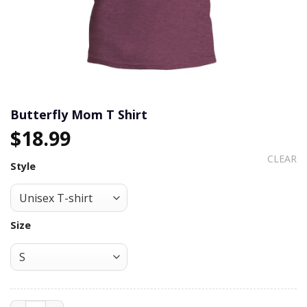
Butterfly Mom T Shirt
$
18.99
CLEAR
Style
Size