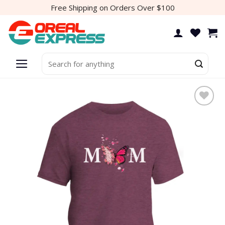
Skip
Free Shipping on Orders Over $100
to
content
Search
for:
Add to
wishlist