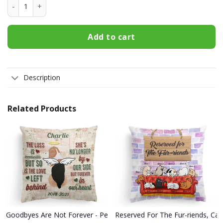
Butterfly Mom T Shirt quantity
Add to cart
Description
Related Products
Goodbyes Are Not Forever - Personalized Pillow - Memorial Gift 
Reserved For The Fur-riends, Cat 