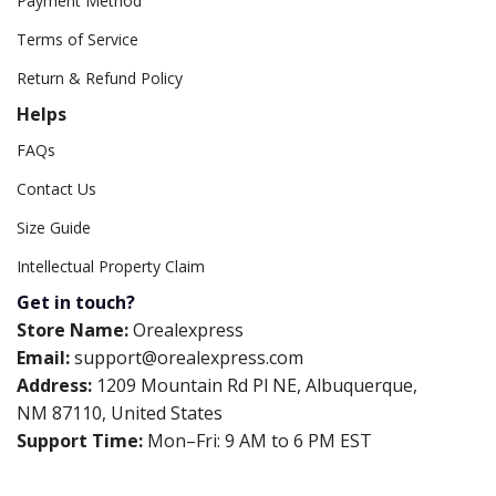
Payment Method
Terms of Service
Return & Refund Policy
Helps
FAQs
Contact Us
Size Guide
Intellectual Property Claim
Get in touch?
Store Name:
Orealexpress
Email:
support@orealexpress.com
Address:
1209 Mountain Rd Pl NE, Albuquerque,
NM 87110, United States
Support Time:
Mon–Fri: 9 AM to 6 PM EST