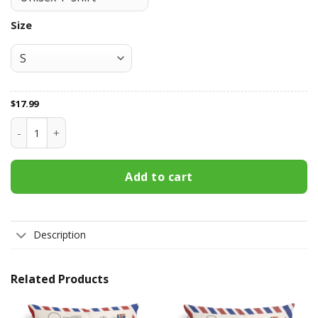
Size
$
17.99
Camping T Shirt quantity
Add to cart
Description
Related Products