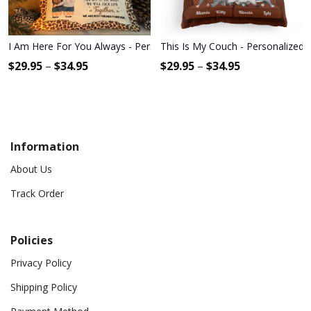
I Am Here For You Always - Personalized Pillow - Birthday Gift For B
This Is My Couch - Personalized P
$
29.95
–
$
34.95
$
29.95
–
$
34.95
Information
About Us
Track Order
Policies
Privacy Policy
Shipping Policy