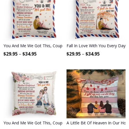
You And Me We Got This, Couple Custom Pillow (Insert Included), G
Fall In Love With You Every Day -
$
29.95
–
$
34.95
$
29.95
–
$
34.95
You And Me We Got This, Couple Custom Pillow (Insert Included), G
A Little Bit Of Heaven In Our Hom