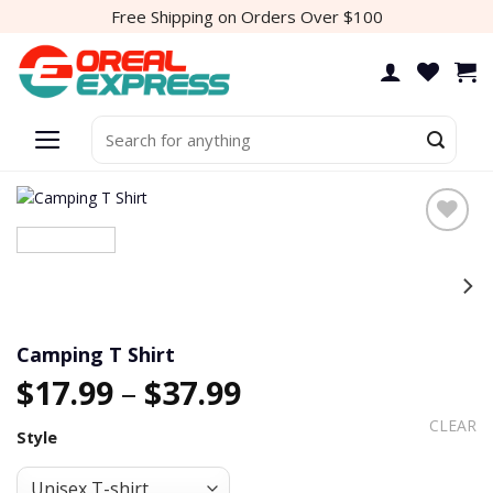
Skip
Free Shipping on Orders Over $100
to
content
Search
for:
Add to
wishlist
Camping T Shirt
$
17.99
–
$
37.99
CLEAR
Style