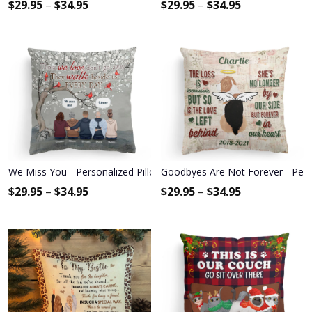
$
29.95
–
$
34.95
$
29.95
–
$
34.95
We Miss You - Personalized Pillow - Memorial Gift For Family Mem
Goodbyes Are Not Forever - Pers
$
29.95
–
$
34.95
$
29.95
–
$
34.95