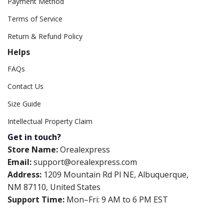
Payment Method
Terms of Service
Return & Refund Policy
Helps
FAQs
Contact Us
Size Guide
Intellectual Property Claim
Get in touch?
Store Name:
Orealexpress
Email:
support@orealexpress.com
Address:
1209 Mountain Rd Pl NE, Albuquerque,
NM 87110, United States
Support Time:
Mon–Fri: 9 AM to 6 PM EST