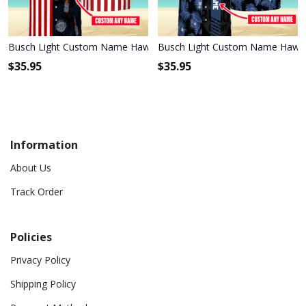
Busch Light Custom Name Hawaiian Shirt 3HS-P1R6
Busch Light Custom Name Hawaii
$
35.95
$
35.95
Information
About Us
Track Order
Policies
Privacy Policy
Shipping Policy