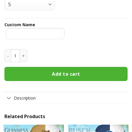
Custom Name
Captain Morgan Custom Name Hawaiian Shirt 3HS-T5V5 qua
Add to cart
Description
Related Products