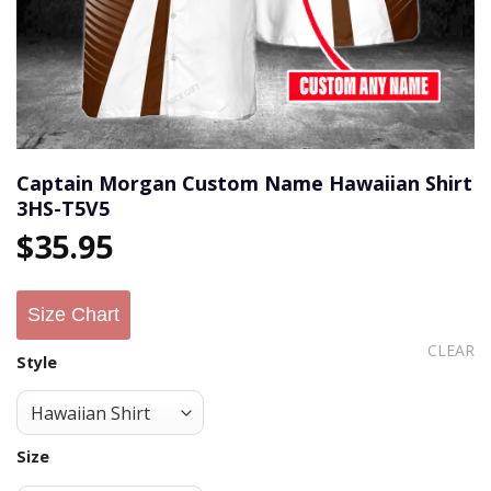
Captain Morgan Custom Name Hawaiian Shirt
3HS-T5V5
$
35.95
Size Chart
CLEAR
Style
Size