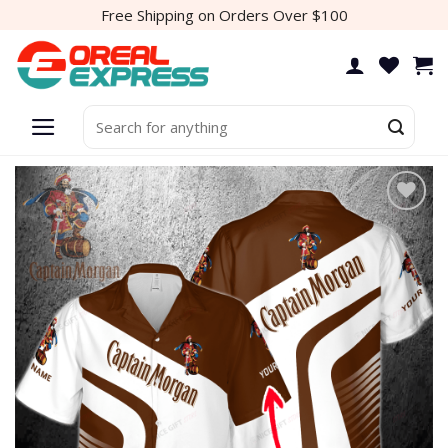
Skip
Free Shipping on Orders Over $100
to
content
Search
for:
Add to
wishlist