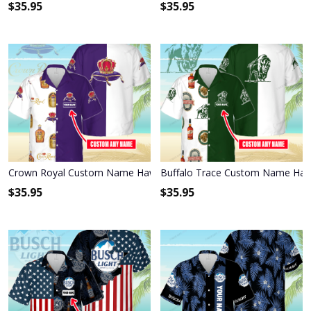
$
35.95
$
35.95
Crown Royal Custom Name Hawaiian Shirt 3HS-S2O8
Buffalo Trace Custom Name Hawa
$
35.95
$
35.95