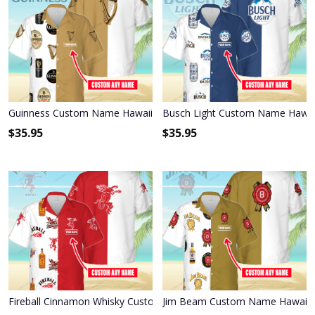
Guinness Custom Name Hawaiian Shirt 3HS-N6C6
Busch Light Custom Name Hawai
$
35.95
$
35.95
Fireball Cinnamon Whisky Custom Name Hawaiian Shirt 3HS-M0B8
Jim Beam Custom Name Hawaiian