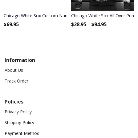
Chicago White Sox Custom Name Max Soul Shoes MSS-D0C1
Chicago White Sox All Over Print
$
69.95
$
28.95
–
$
94.95
Information
About Us
Track Order
Policies
Privacy Policy
Shipping Policy
Payment Method