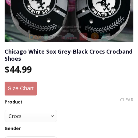
Chicago White Sox Grey-Black Crocs Crocband
Shoes
$
44.99
Size Chart
CLEAR
Product
Gender