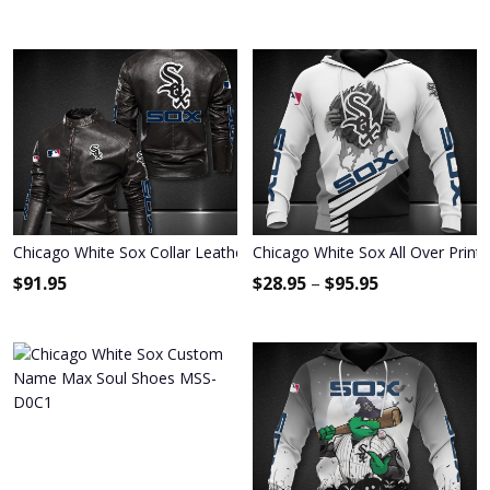
Chicago White Sox Collar Leather Jacket 092
Chicago White Sox All Over Print
$
91.95
$
28.95
–
$
95.95