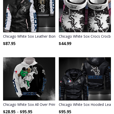
Chicago White Sox Leather Bomber Jacket 620
Chicago White Sox Crocs Crocba
$
87.95
$
44.99
Chicago White Sox All Over Print Apparel7001
Chicago White Sox Hooded Leath
$
28.95
–
$
95.95
$
95.95