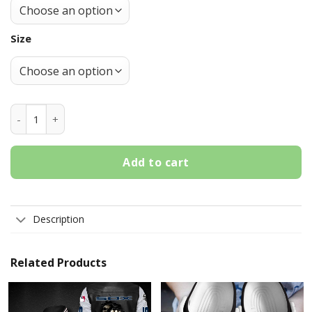
Size
Chicago White Sox Grey-Black Crocs Crocband Shoes quant
Add to cart
Description
Related Products