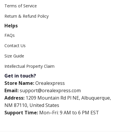
Terms of Service
Return & Refund Policy
Helps
FAQs
Contact Us
Size Guide
Intellectual Property Claim
Get in touch?
Store Name:
Orealexpress
Email:
support@orealexpress.com
Address:
1209 Mountain Rd Pl NE, Albuquerque,
NM 87110, United States
Support Time:
Mon–Fri: 9 AM to 6 PM EST