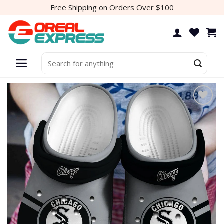
Skip
Free Shipping on Orders Over $100
to
content
Search
for: