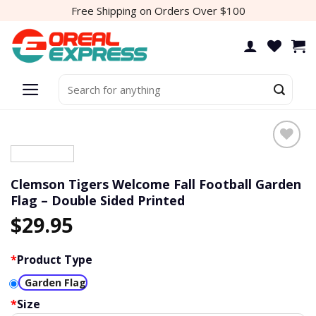
Skip
Free Shipping on Orders Over $100
to
content
Search
for:
Add to
wishlist
Clemson Tigers Welcome Fall Football Garden
Flag – Double Sided Printed
$
29.95
*
Product Type
Garden Flag
*
Size