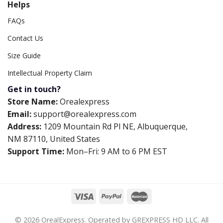
Helps
FAQs
Contact Us
Size Guide
Intellectual Property Claim
Get in touch?
Store Name:
Orealexpress
Email:
support@orealexpress.com
Address:
1209 Mountain Rd Pl NE, Albuquerque,
NM 87110, United States
Support Time:
Mon–Fri: 9 AM to 6 PM EST
© 2026 OrealExpress. Operated by GREXPRESS HD LLC. All