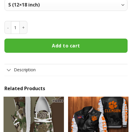
Clemson Tigers Welcome Fall Football Garden Flag - Double
Add to cart
Description
Related Products