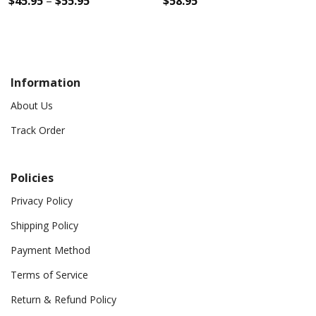
$
45.95
–
$
55.95
$
58.95
Information
About Us
Track Order
Policies
Privacy Policy
Shipping Policy
Payment Method
Terms of Service
Return & Refund Policy