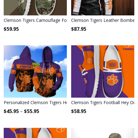
Clemson Tigers Camouflage Football Hey Dude Canvas Loafer Sh
Clemson Tigers Leather Bomber 
$
59.95
$
87.95
Personalized Clemson Tigers Hoodie & Zip Hoodie
Clemson Tigers Football Hey Du
$
45.95
–
$
55.95
$
58.95