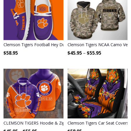
Clemson Tigers Football Hey Dude Canvas Loafer Shoes HDS01
Clemson Tigers NCAA Camo Vete
$
58.95
$
45.95
–
$
55.95
CLEMSON TIGERS Hoodie & Zip Hoodie
Clemson Tigers Car Seat Covers