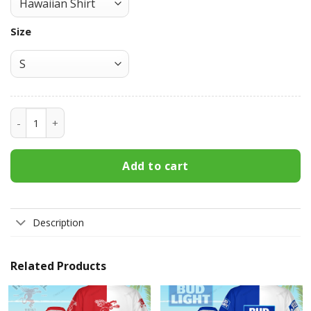
Size
Coors Light Hawaiian Shirt 3HS-K7U9 quantity
Add to cart
Description
Related Products