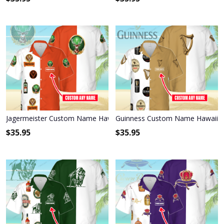
Jagermeister Custom Name Hawaiian Shirt 3HS-I3W4
Guinness Custom Name Hawaiian
$
35.95
$
35.95