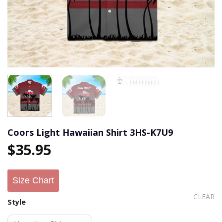
Coors Light Hawaiian Shirt 3HS-K7U9
$
35.95
Size Chart
CLEAR
Style