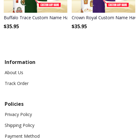
Buffalo Trace Custom Name Hawaiian Shirt 3HS-P2H2
Crown Royal Custom Name Hawai
$
35.95
$
35.95
Information
About Us
Track Order
Policies
Privacy Policy
Shipping Policy
Payment Method