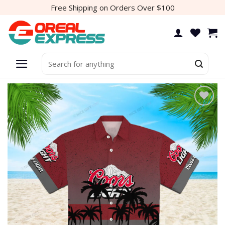
Skip
Free Shipping on Orders Over $100
to
content
Search
for:
Add to
wishlist