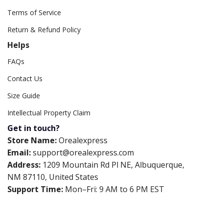
Terms of Service
Return & Refund Policy
Helps
FAQs
Contact Us
Size Guide
Intellectual Property Claim
Get in touch?
Store Name:
Orealexpress
Email:
support@orealexpress.com
Address:
1209 Mountain Rd Pl NE, Albuquerque,
NM 87110, United States
Support Time:
Mon–Fri: 9 AM to 6 PM EST