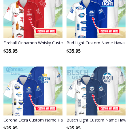
Fireball Cinnamon Whisky Custom Name Hawaiian Shirt 3HS-M0B8
Bud Light Custom Name Hawaiia
$
35.95
$
35.95
Corona Extra Custom Name Hawaiian Shirt 3HS-W3F3
Busch Light Custom Name Hawai
$
35.95
$
35.95