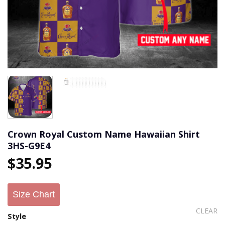
Crown Royal Custom Name Hawaiian Shirt
3HS-G9E4
$
35.95
Size Chart
CLEAR
Style