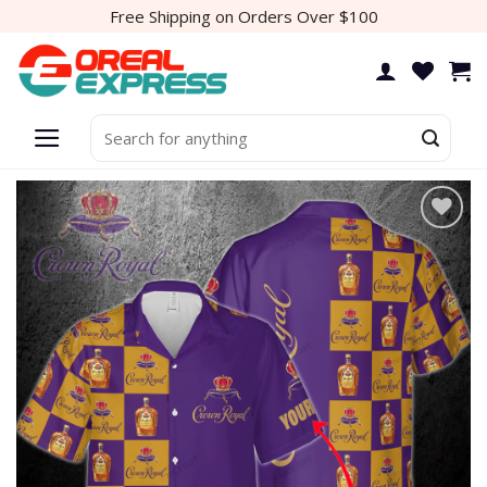
Skip
Free Shipping on Orders Over $100
to
content
Search
for:
Add to
wishlist