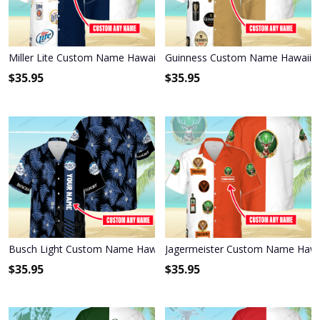
Miller Lite Custom Name Hawaiian Shirt 3HS-S8C1
Guinness Custom Name Hawaiian
$
35.95
$
35.95
Busch Light Custom Name Hawaiian Shirt 3HS-F9J4
Jagermeister Custom Name Hawai
$
35.95
$
35.95