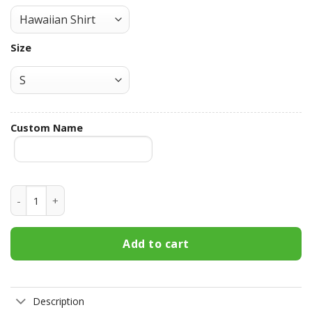
Size
Custom Name
Crown Royal Custom Name Hawaiian Shirt 3HS-G9E4 quanti
Add to cart
Description