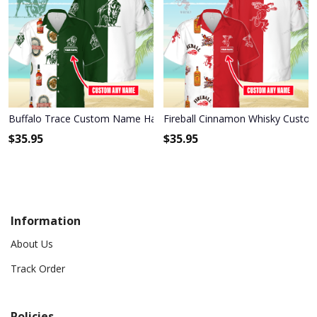
Buffalo Trace Custom Name Hawaiian Shirt 3HS-P2H2
Fireball Cinnamon Whisky Custo
$
35.95
$
35.95
Information
About Us
Track Order
Policies