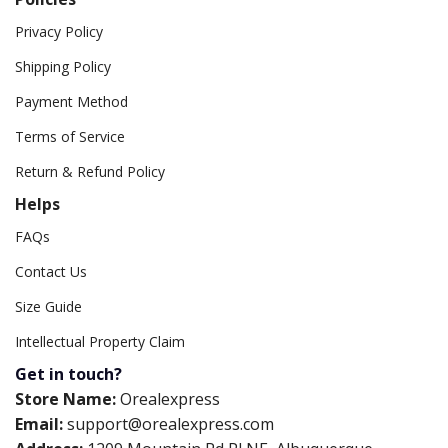
Privacy Policy
Shipping Policy
Payment Method
Terms of Service
Return & Refund Policy
Helps
FAQs
Contact Us
Size Guide
Intellectual Property Claim
Get in touch?
Store Name:
Orealexpress
Email:
support@orealexpress.com