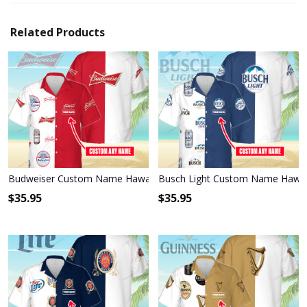
Related Products
Budweiser Custom Name Hawaiian Shirt 3HS-T6T6
Busch Light Custom Name Hawai
$
35.95
$
35.95