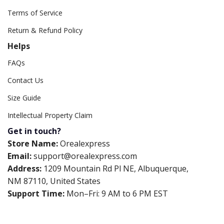
Terms of Service
Return & Refund Policy
Helps
FAQs
Contact Us
Size Guide
Intellectual Property Claim
Get in touch?
Store Name:
Orealexpress
Email:
support@orealexpress.com
Address:
1209 Mountain Rd Pl NE, Albuquerque,
NM 87110, United States
Support Time:
Mon–Fri: 9 AM to 6 PM EST