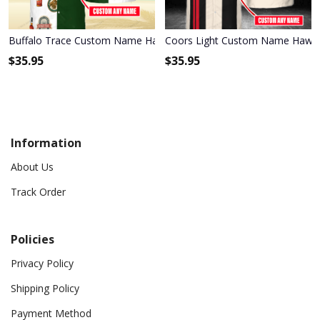
Buffalo Trace Custom Name Hawaiian Shirt 3HS-P2H2
Coors Light Custom Name Hawai
$
35.95
$
35.95
Information
About Us
Track Order
Policies
Privacy Policy
Shipping Policy
Payment Method