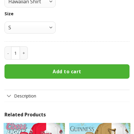
Size
Crown Royal Hawaiian Shirt 3HS-Y0X5 quantity
Add to cart
Description
Related Products