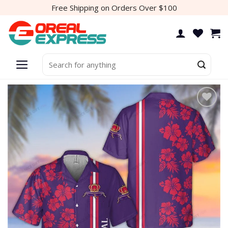
Skip
Free Shipping on Orders Over $100
to
content
Search
for:
Add to
wishlist