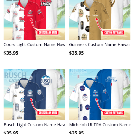
Coors Light Custom Name Hawaiian Shirt 3HS-L9K1
Guinness Custom Name Hawaiian
$
35.95
$
35.95
Busch Light Custom Name Hawaiian Shirt 3HS-H5C5
Michelob ULTRA Custom Name Ha
$
35.95
$
35.95