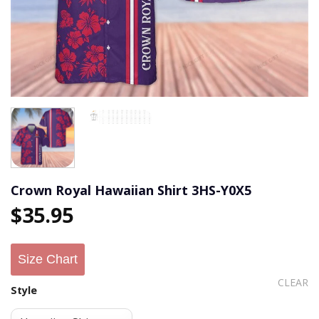
Crown Royal Hawaiian Shirt 3HS-Y0X5
$
35.95
Size Chart
CLEAR
Style