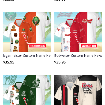
Jagermeister Custom Name Hawaiian Shirt 3HS-I3W4
Budweiser Custom Name Hawaiia
$
35.95
$
35.95